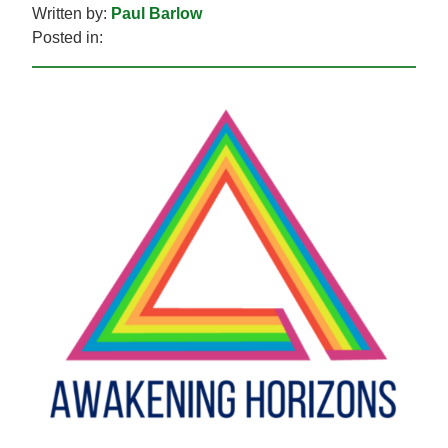
Written by:
Paul Barlow
Posted in: