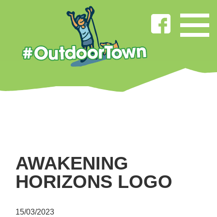
AWAKENING
HORIZONS LOGO
15/03/2023