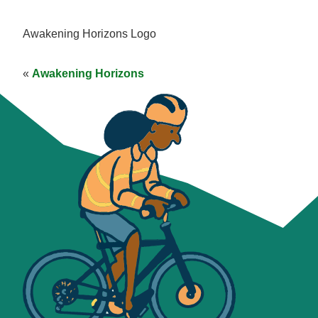
Awakening Horizons Logo
«
Awakening Horizons