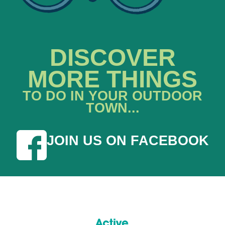
DISCOVER
MORE THINGS
TO DO IN YOUR OUTDOOR
TOWN...
JOIN US ON FACEBOOK