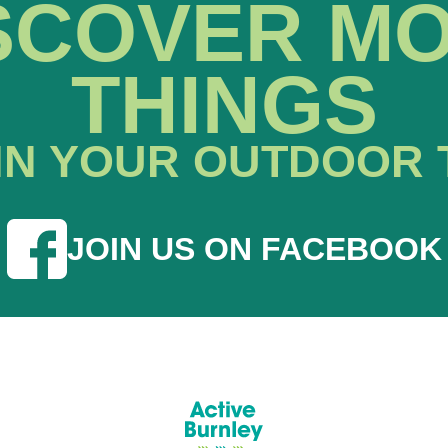
SCOVER M
THINGS
IN YOUR OUTDOOR 
JOIN US ON FACEBOOK