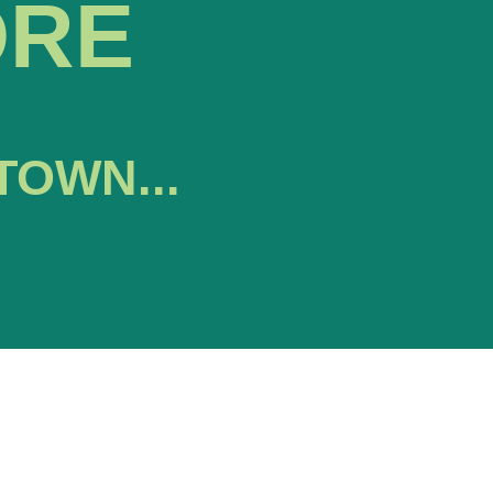
ORE
TOWN...