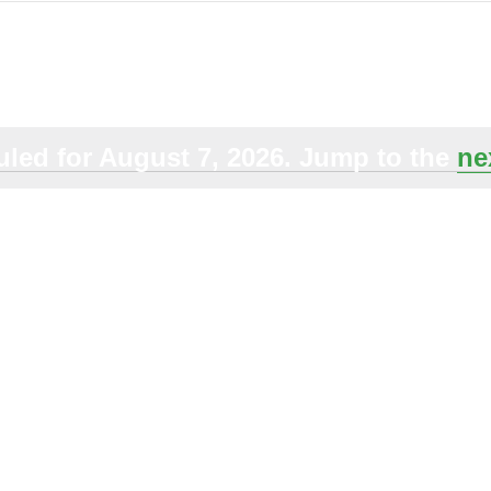
Select
date.
led for August 7, 2026. Jump to the
ne
Notice