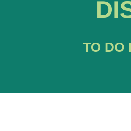
DI
TO DO 