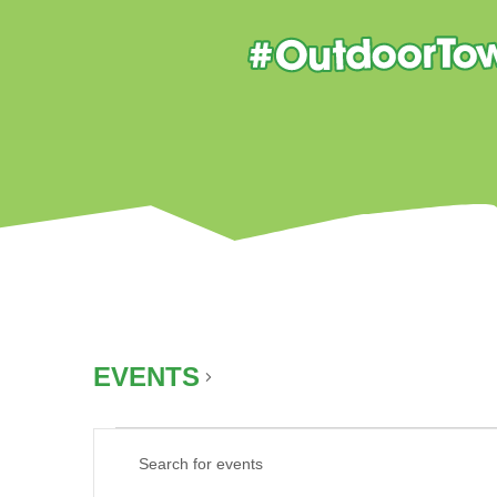
EVENTS
AUTUMN
EVENTS
EVENTS
Enter
FOR
SEARCH
Keyword.
AUGUST
AND