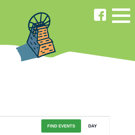
EVENT
VIEWS
FIND EVENTS
DAY
NAVIGATIO