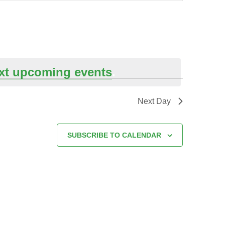
xt upcoming events
.
Next Day
SUBSCRIBE TO CALENDAR