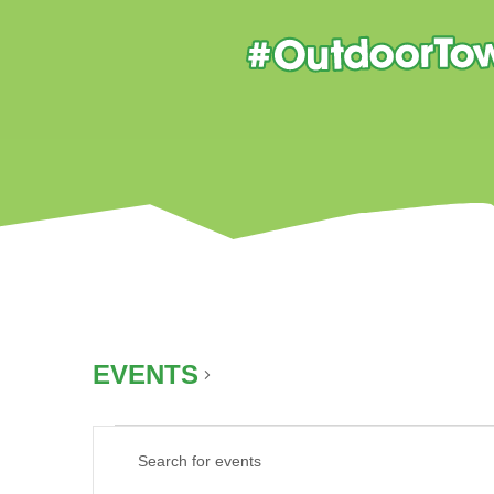
EVENTS
SUMMER
EVENTS
EVENTS
Enter
FOR
SEARCH
Keyword.
AUGUST
AND