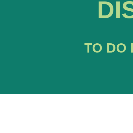
DI
TO DO 