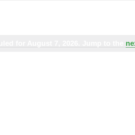
Select
date.
led for August 7, 2026. Jump to the
ne
Notice