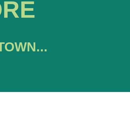
ORE
TOWN...