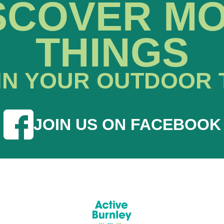
SCOVER M
THINGS
IN YOUR OUTDOOR 
JOIN US ON FACEBOOK