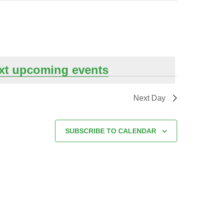
xt upcoming events
.
Next Day
SUBSCRIBE TO CALENDAR