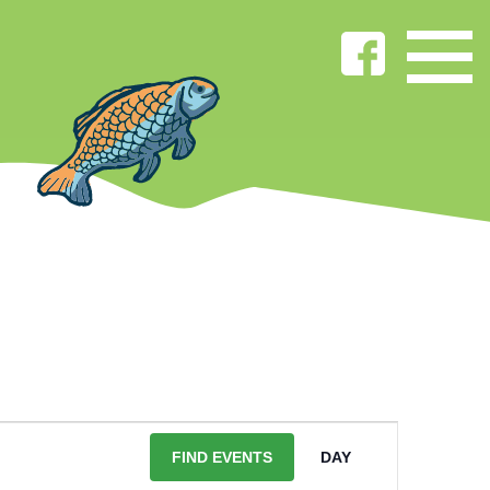
EVENT
VIEWS
FIND EVENTS
DAY
NAVIGATIO