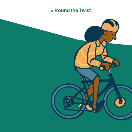
«
Round the Twist