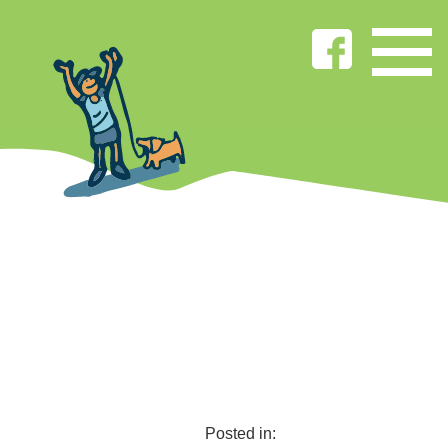
Posted in: