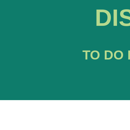
DI
TO DO 