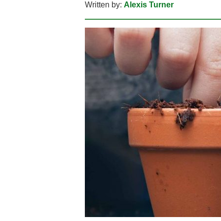
Written by:
Alexis Turner