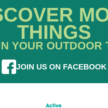
SCOVER M
THINGS
IN YOUR OUTDOOR 
JOIN US ON FACEBOOK