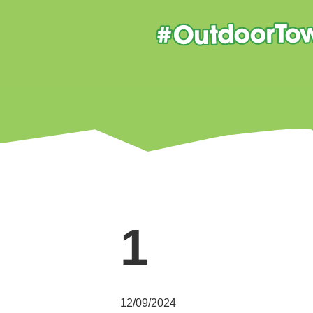
1
12/09/2024