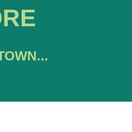
ORE
TOWN...