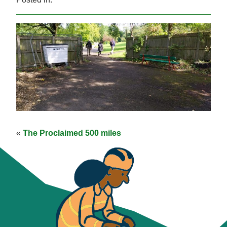
«
The Proclaimed 500 miles