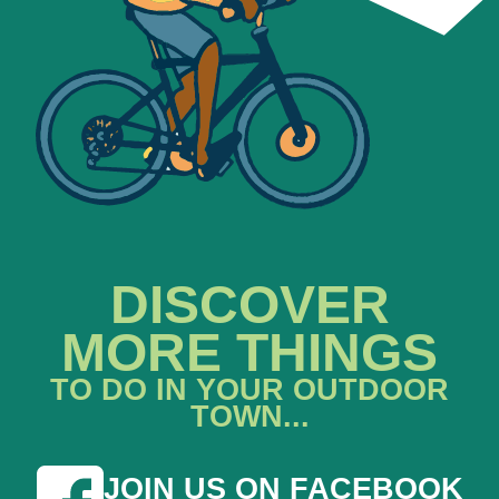
DISCOVER
MORE THINGS
TO DO IN YOUR OUTDOOR
TOWN...
JOIN US ON FACEBOOK