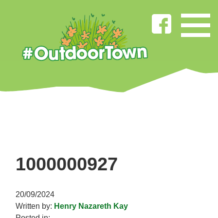
1000000927
20/09/2024
Written by:
Henry Nazareth Kay
Posted in: