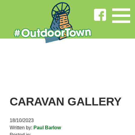
CARAVAN GALLERY
18/10/2023
Written by:
Paul Barlow
Posted in: