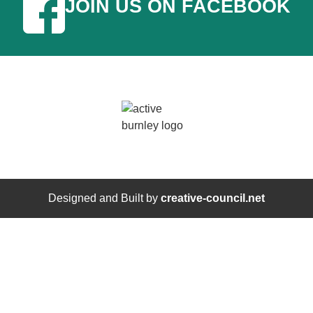
JOIN US ON FACEBOOK
Designed and Built by
creative-council.net