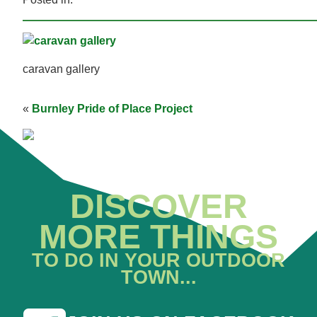
caravan gallery
«
Burnley Pride of Place Project
DISCOVER
MORE THINGS
TO DO IN YOUR OUTDOOR
TOWN...