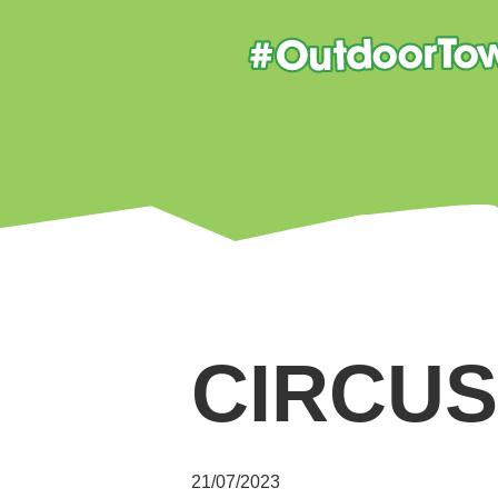
CIRCUS
21/07/2023