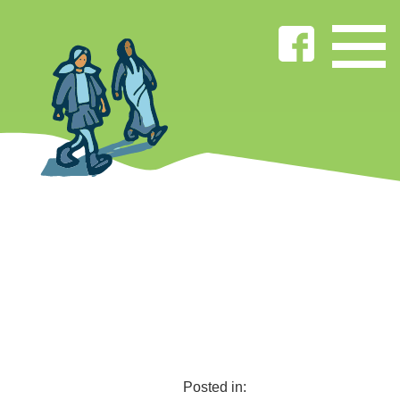
Posted in: