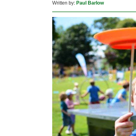
Written by:
Paul Barlow