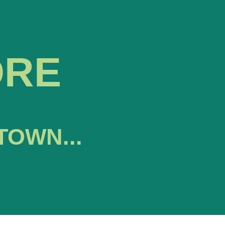
ORE
TOWN...