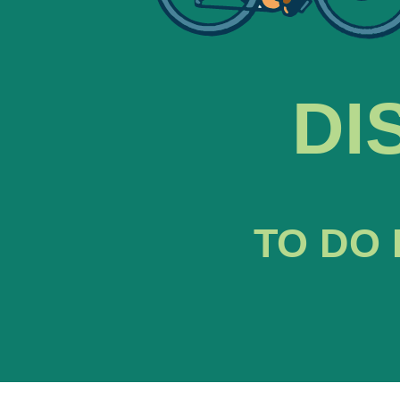
DI
TO DO 