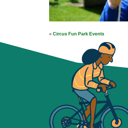
«
Circus Fun Park Events