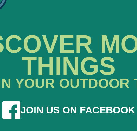
SCOVER M
THINGS
IN YOUR OUTDOOR 
JOIN US ON FACEBOOK