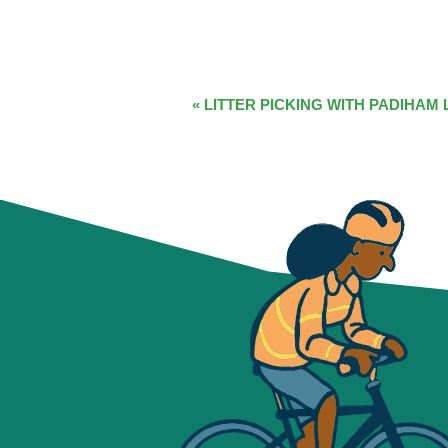
EVENT
«
LITTER PICKING WITH PADIHAM 
NAVIGATION