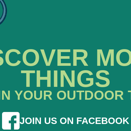
SCOVER M
THINGS
IN YOUR OUTDOOR 
JOIN US ON FACEBOOK