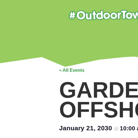
« All Events
GARDE
OFFSH
January 21, 2030
10:00
@