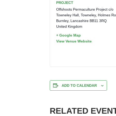
PROJECT
Offshoots Permaculture Project c/o
Towneley Hall, Towneley, Holmes R
Burnley
,
Lancashire
BB11 3RQ
United Kingdom
+ Google Map
View Venue Website
ADD TO CALENDAR
RELATED EVEN