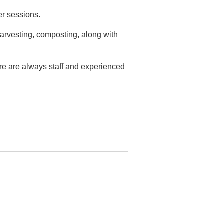
er sessions.
arvesting, composting, along with
ere are always staff and experienced