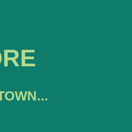
ORE
TOWN...