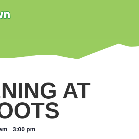
NING AT
OOTS
 am
3:00 pm
–