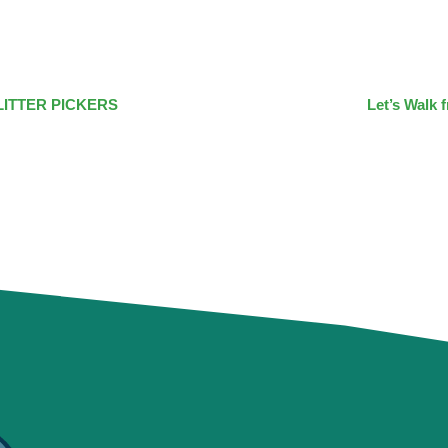
LITTER PICKERS
Let’s Walk 