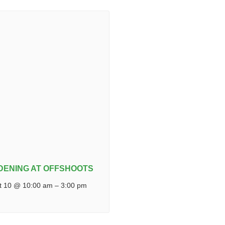
DENING AT OFFSHOOTS
t 10 @ 10:00 am
–
3:00 pm