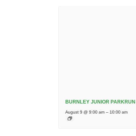
BURNLEY JUNIOR PARKRUN
August 9 @ 9:00 am
–
10:00 am