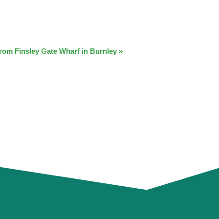
from Finsley Gate Wharf in Burnley
»