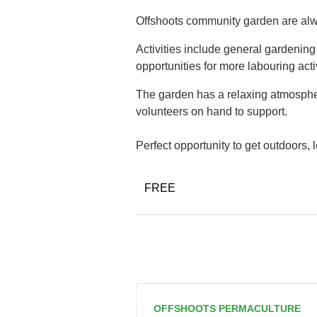
Offshoots community garden are alwa
Activities include general gardenin
opportunities for more labouring acti
The garden has a relaxing atmospher
volunteers on hand to support.
Perfect opportunity to get outdoors,
FREE
OFFSHOOTS PERMACULTURE