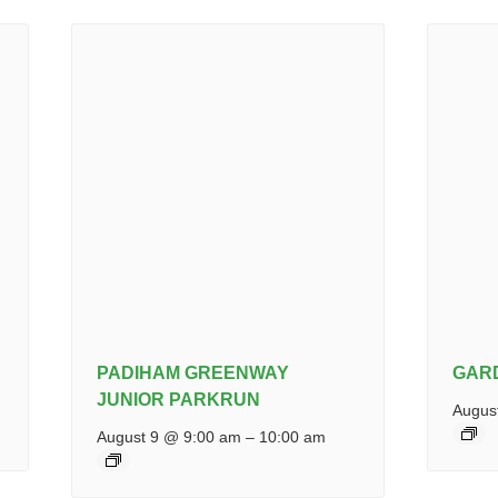
PADIHAM GREENWAY
GAR
JUNIOR PARKRUN
Augus
August 9 @ 9:00 am
–
10:00 am