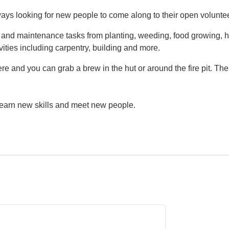
ys looking for new people to come along to their open volunte
g and maintenance tasks from planting, weeding, food growing, h
vities including carpentry, building and more.
e and you can grab a brew in the hut or around the fire pit. Th
 learn new skills and meet new people.