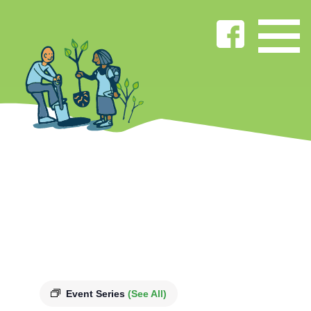
Event Series
(See All)