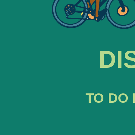
DI
TO DO 