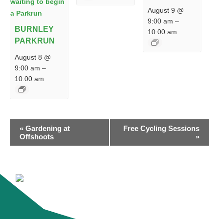
August 9 @
9:00 am
–
BURNLEY
10:00 am
PARKRUN
August 8 @
9:00 am
–
10:00 am
EVENT
«
Gardening at
Free Cycling Sessions
NAVIGATION
Offshoots
»