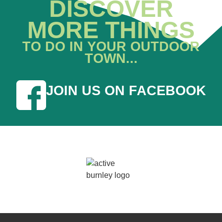
DISCOVER
MORE THINGS
TO DO IN YOUR OUTDOOR
TOWN...
JOIN US ON FACEBOOK