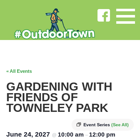
« All Events
GARDENING WITH
FRIENDS OF
TOWNELEY PARK
Event Series
(See All)
June 24, 2027
10:00 am
12:00 pm
@
–