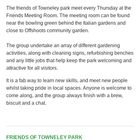
The friends of Towneley park meet every Thursday at the
Friends Meeting Room. The meeting room can be found
near the bowling green behind the Italian gardens and
close to Offshoots community garden.
The group undertake an array of different gardening
activities, along with cleaning signs, refurbishing benches
and any little jobs that help keep the park welcoming and
attractive for all visitors.
It is a fab way to learn new skills, and meet new people
whilst taking pride in local spaces. Anyone is welcome to
come along, and the group always finish with a brew,
biscuit and a chat.
FRIENDS OF TOWNELEY PARK