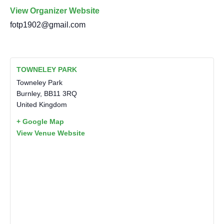
View Organizer Website
fotp1902@gmail.com
TOWNELEY PARK
Towneley Park
Burnley
,
BB11 3RQ
United Kingdom
+ Google Map
View Venue Website