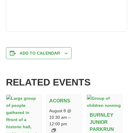
ADD TO CALENDAR
RELATED EVENTS
ACORNS
August 8 @
BURNLEY
10:30 am
–
JUNIOR
12:00 pm
PARKRUN