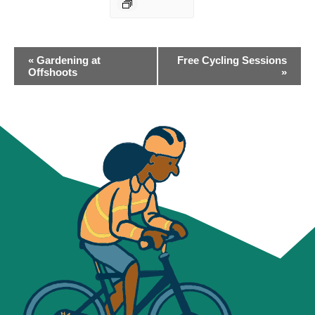
EVENT
«
Gardening at
Free Cycling Sessions
NAVIGATION
Offshoots
»