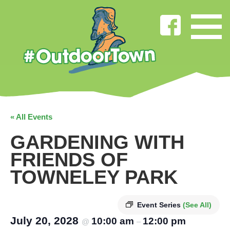
« All Events
GARDENING WITH
FRIENDS OF
TOWNELEY PARK
Event Series
(See All)
July 20, 2028
10:00 am
12:00 pm
@
–