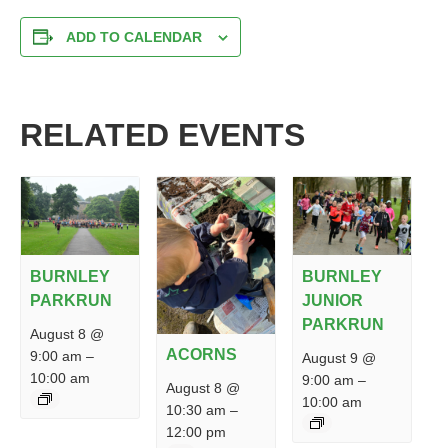
ADD TO CALENDAR
RELATED EVENTS
BURNLEY
BURNLEY
PARKRUN
JUNIOR
PARKRUN
August 8 @
ACORNS
9:00 am
–
August 9 @
10:00 am
9:00 am
–
August 8 @
10:00 am
10:30 am
–
12:00 pm