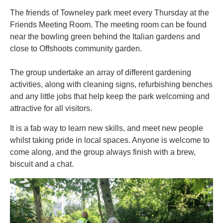
The friends of Towneley park meet every Thursday at the
Friends Meeting Room. The meeting room can be found
near the bowling green behind the Italian gardens and
close to Offshoots community garden.
The group undertake an array of different gardening
activities, along with cleaning signs, refurbishing benches
and any little jobs that help keep the park welcoming and
attractive for all visitors.
It is a fab way to learn new skills, and meet new people
whilst taking pride in local spaces. Anyone is welcome to
come along, and the group always finish with a brew,
biscuit and a chat.