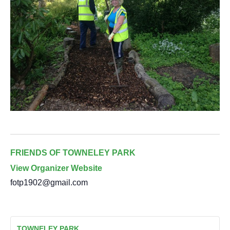
FRIENDS OF TOWNELEY PARK
View Organizer Website
fotp1902@gmail.com
TOWNELEY PARK