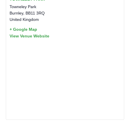
Towneley Park
Burnley
,
BB11 3RQ
United Kingdom
+ Google Map
View Venue Website