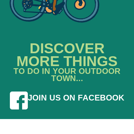
DISCOVER
MORE THINGS
TO DO IN YOUR OUTDOOR
TOWN...
JOIN US ON FACEBOOK