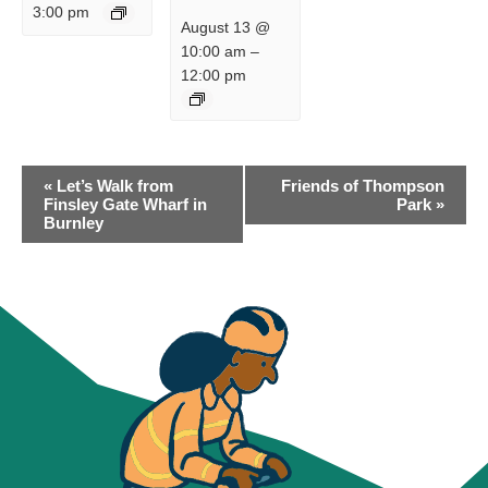
3:00 pm
August 13 @
10:00 am
–
12:00 pm
EVENT
«
Let’s Walk from
Friends of Thompson
NAVIGATION
Finsley Gate Wharf in
Park
»
Burnley