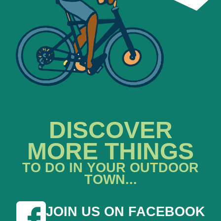
DISCOVER
MORE THINGS
TO DO IN YOUR OUTDOOR
TOWN...
JOIN US ON FACEBOOK