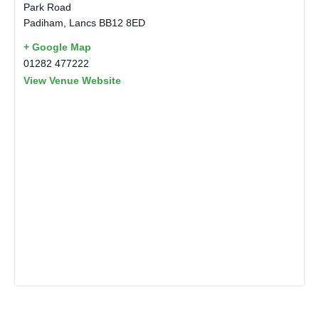
Park Road
Padiham
,
Lancs
BB12 8ED
+ Google Map
01282 477222
View Venue Website