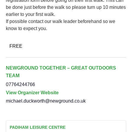
registration form before going on their first walk. This can
be done just before the walk so please turn up 10 minutes
earlier to your first walk.
If possible contact our walk leader beforehand so we
know to expect you.
FREE
NEWGROUND TOGETHER – GREAT OUTDOORS
TEAM
07764244766
View Organizer Website
michael.duckworth@newground.co.uk
PADIHAM LEISURE CENTRE