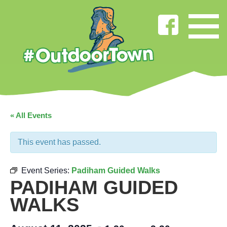
« All Events
This event has passed.
Event Series:
Padiham Guided Walks
PADIHAM GUIDED
WALKS