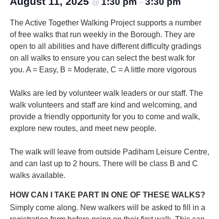
August 11, 2025
1:30 pm
3:30 pm
@
–
The Active Together Walking Project supports a number
of free walks that run weekly in the Borough. They are
open to all abilities and have different difficulty gradings
on all walks to ensure you can select the best walk for
you.
A = Easy, B = Moderate, C = A little more vigorous
Walks are led by volunteer walk leaders or our staff. The
walk volunteers and staff are kind and welcoming, and
provide a friendly opportunity for you to come and walk,
explore new routes, and meet new people.
The walk will leave from outside Padiham Leisure Centre,
and can last up to 2 hours. There will be class B and C
walks available.
HOW CAN I TAKE PART IN ONE OF THESE WALKS?
Simply come along. New walkers will be asked to fill in a