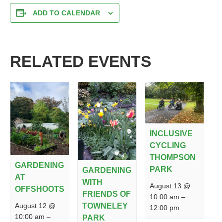
ADD TO CALENDAR
RELATED EVENTS
INCLUSIVE
CYCLING
THOMPSON
GARDENING
PARK
GARDENING
AT
WITH
August 13 @
OFFSHOOTS
FRIENDS OF
10:00 am
–
August 12 @
TOWNELEY
12:00 pm
10:00 am
–
PARK