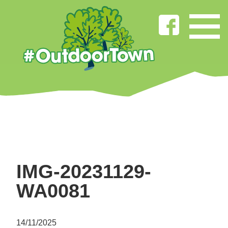
IMG-20231129-
WA0081
14/11/2025