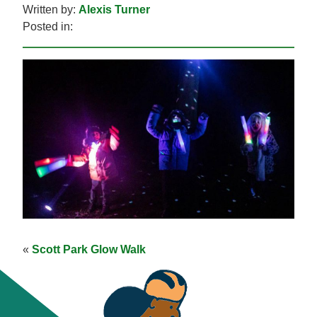
Written by:
Alexis Turner
Posted in:
«
Scott Park Glow Walk