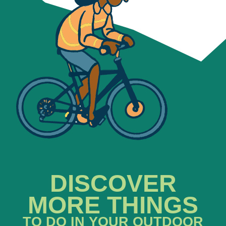
DISCOVER
MORE THINGS
TO DO IN YOUR OUTDOOR