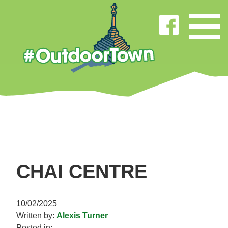
CHAI CENTRE
10/02/2025
Written by:
Alexis Turner
Posted in: