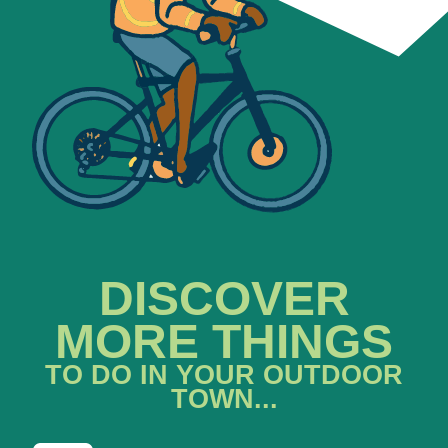
DISCOVER
MORE THINGS
TO DO IN YOUR OUTDOOR
TOWN...