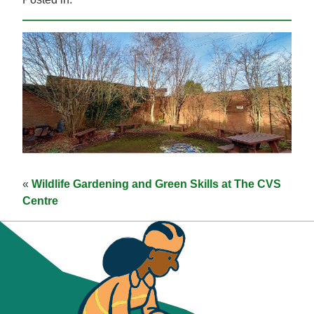
«
Wildlife Gardening and Green Skills at The CVS
Centre