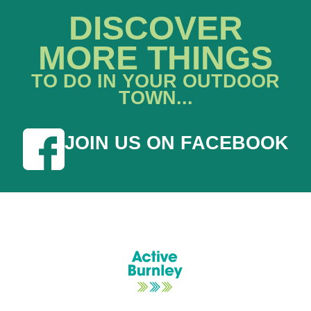
DISCOVER
MORE THINGS
TO DO IN YOUR OUTDOOR
TOWN...
JOIN US ON FACEBOOK