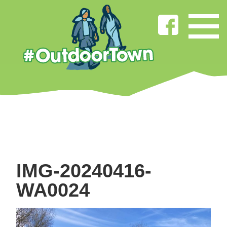
IMG-20240416-
WA0024