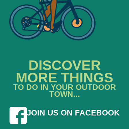
DISCOVER
MORE THINGS
TO DO IN YOUR OUTDOOR
TOWN...
JOIN US ON FACEBOOK