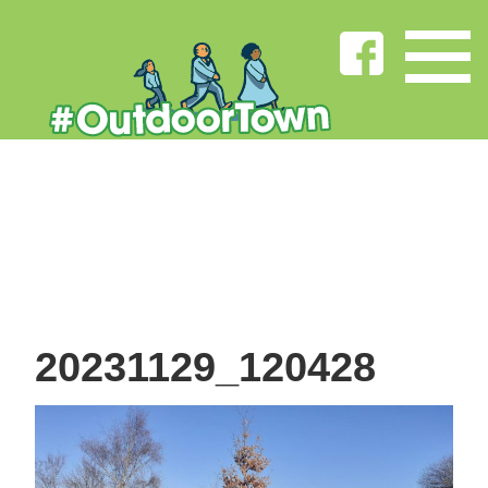
20231129_120428