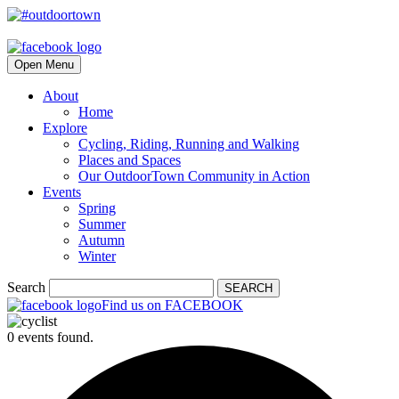
Open Menu
About
Home
Explore
Cycling, Riding, Running and Walking
Places and Spaces
Our OutdoorTown Community in Action
Events
Spring
Summer
Autumn
Winter
Search
SEARCH
Find us on FACEBOOK
0 events found.