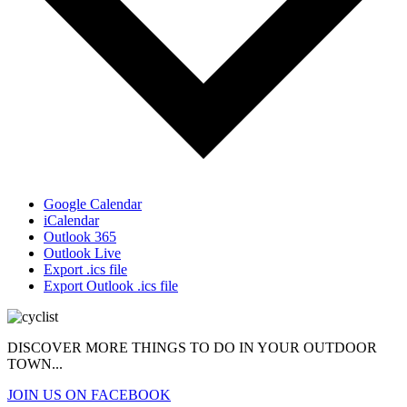
Google Calendar
iCalendar
Outlook 365
Outlook Live
Export .ics file
Export Outlook .ics file
DISCOVER MORE THINGS
TO DO IN YOUR OUTDOOR
TOWN...
JOIN US ON FACEBOOK