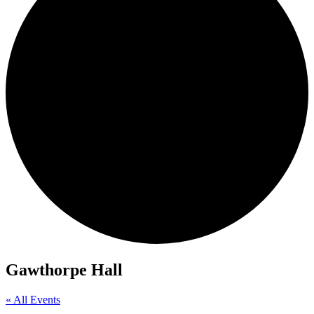
Gawthorpe Hall
« All Events