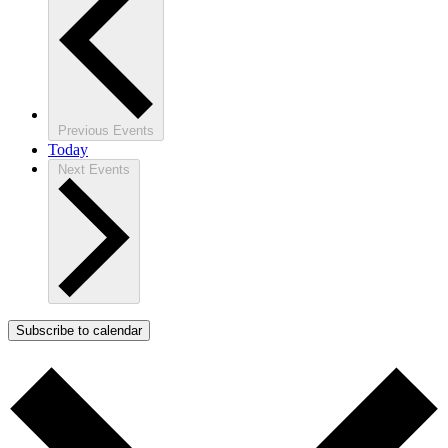
Previous
Events
Today
Next
Events
Subscribe to calendar