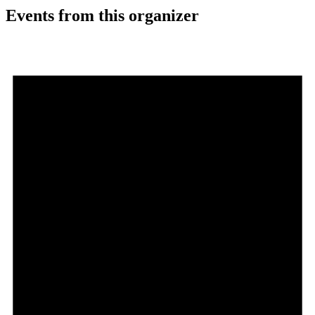
Events from this organizer