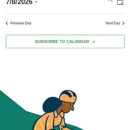
7/8/2026
SEARC
VI
DA
AND
NA
Select
VIEWS
date.
Previous Day
Next Day
NAVIG
SUBSCRIBE TO CALENDAR