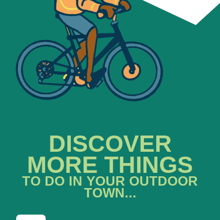
DISCOVER
MORE THINGS
TO DO IN YOUR OUTDOOR
TOWN...