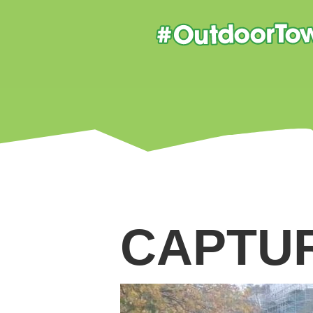
CAPTU