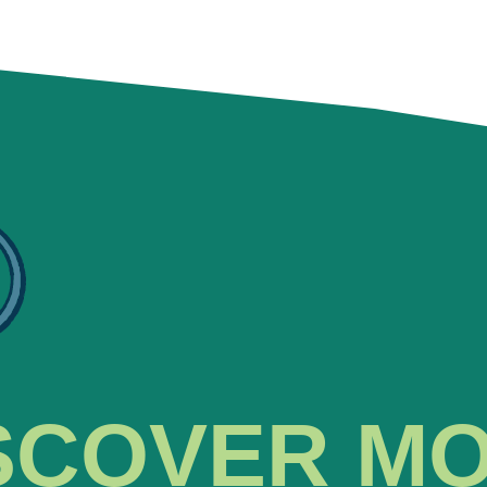
SCOVER M