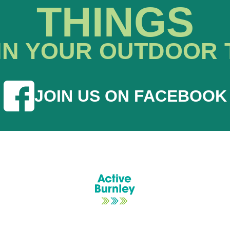
THINGS
IN YOUR OUTDOOR 
JOIN US ON FACEBOOK