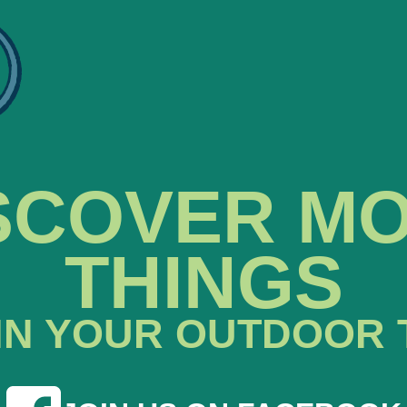
SCOVER M
THINGS
IN YOUR OUTDOOR 