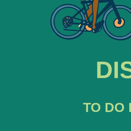
DI
TO DO 