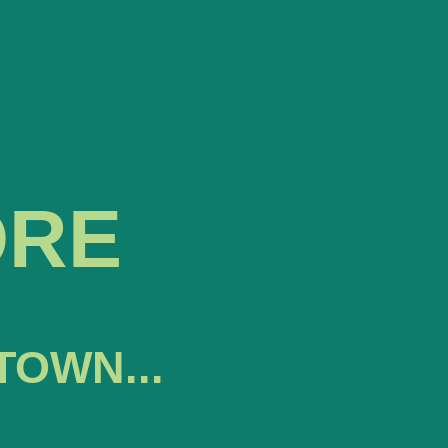
ORE
TOWN...