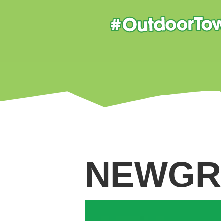
NEWGR