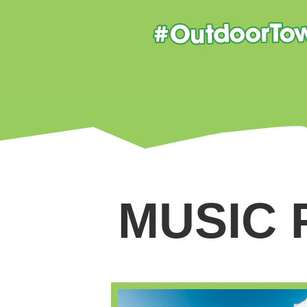
MUSIC 