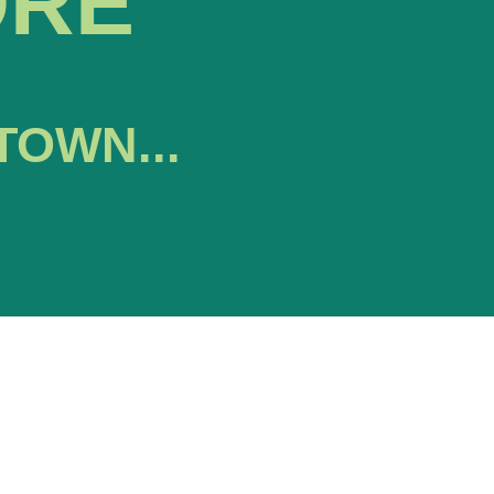
ORE
TOWN...