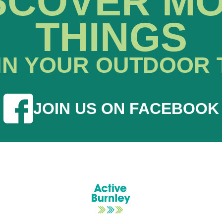
SCOVER M
THINGS
IN YOUR OUTDOOR 
JOIN US ON FACEBOOK