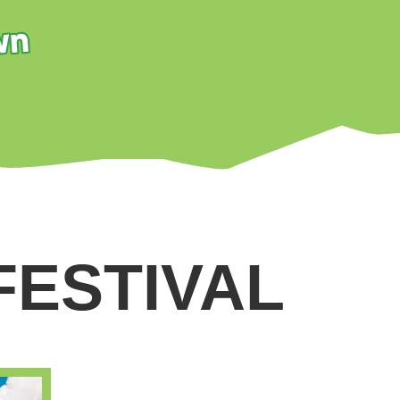
FESTIVAL