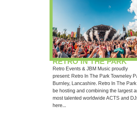
RETRO IN THE PARK
Retro Events & JBM Music proudly
present: Retro In The Park Towneley P
Burnley, Lancashire. Retro In The Park 
be hosting and combining the largest 
most talented worldwide ACTS and DJs
here...