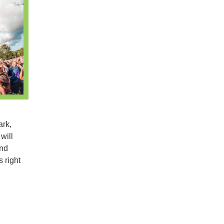
ark,
will
and
 right