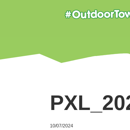
PXL_20
10/07/2024