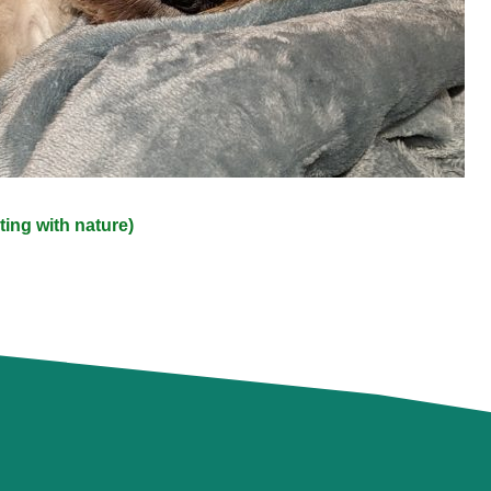
ing with nature)