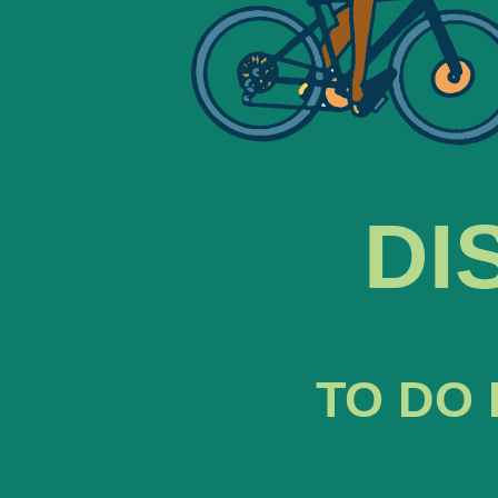
DI
TO DO 