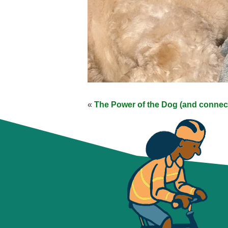
«
The Power of the Dog (and connect