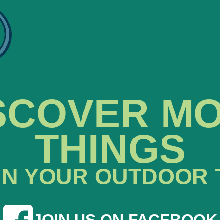
SCOVER M
THINGS
IN YOUR OUTDOOR 
JOIN US ON FACEBOOK