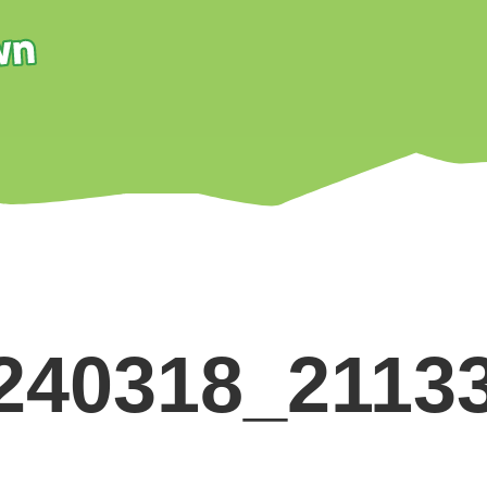
240318_2113