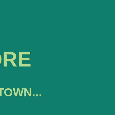
ORE
TOWN...