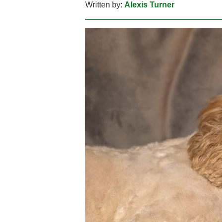
Written by:
Alexis Turner