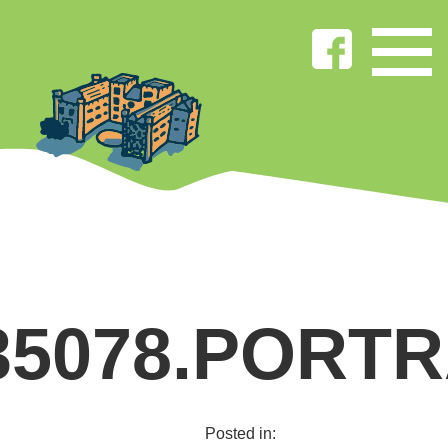
35078.PORTR
Posted in: