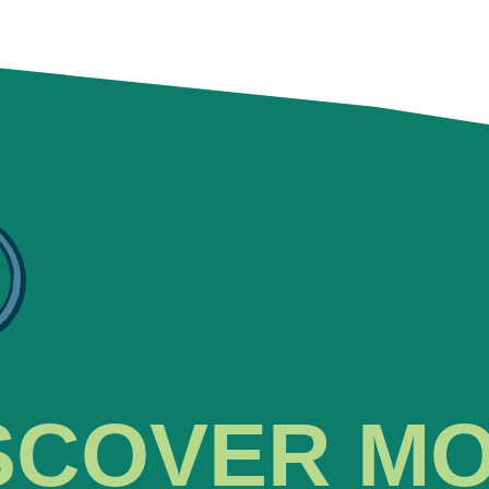
SCOVER M