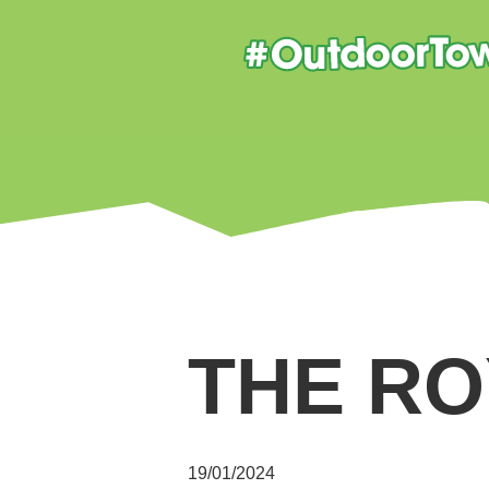
THE RO
19/01/2024