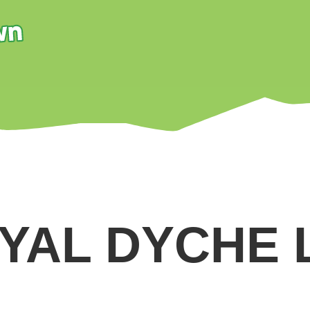
YAL DYCHE