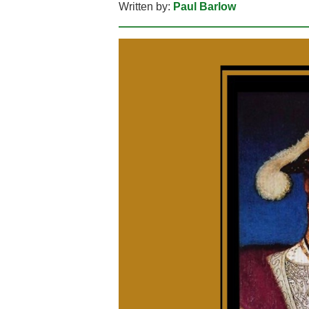
Written by:
Paul Barlow