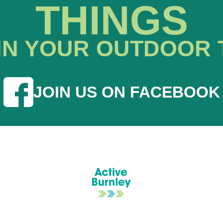
THINGS
IN YOUR OUTDOOR 
JOIN US ON FACEBOOK