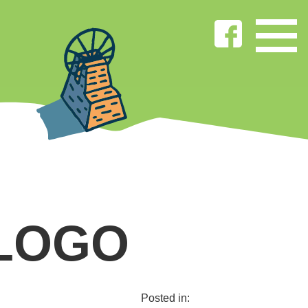
 LOGO
Posted in: