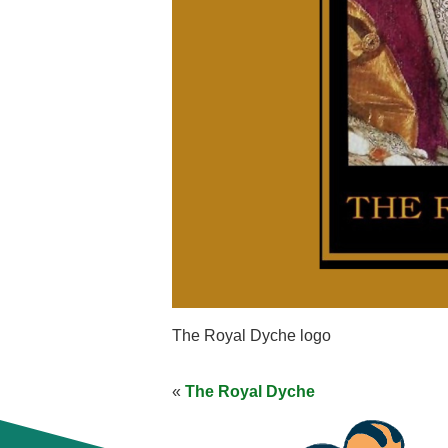
The Royal Dyche logo
«
The Royal Dyche