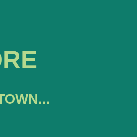
ORE
TOWN...