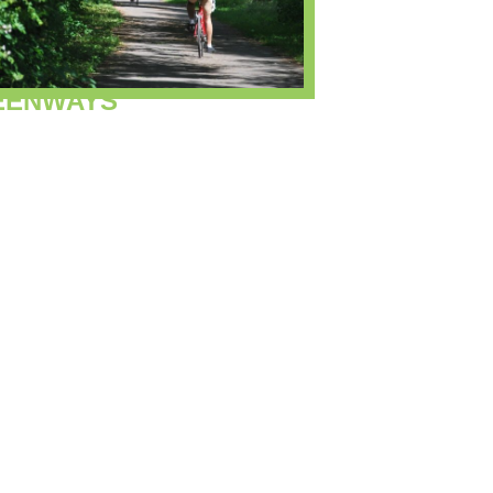
EENWAYS