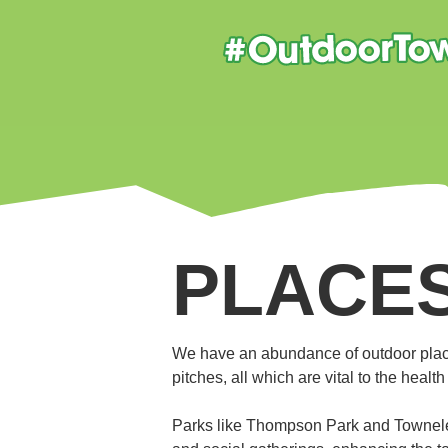
PLACES
We have an abundance of outdoor plac
pitches, all which are vital to the heal
Parks like Thompson Park and Towneley 