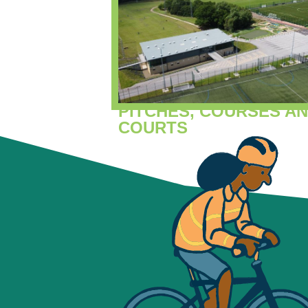
PITCHES, COURSES A
COURTS