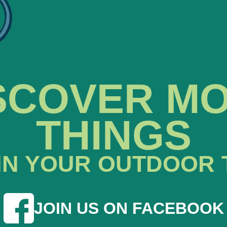
SCOVER M
THINGS
IN YOUR OUTDOOR 
JOIN US ON FACEBOOK