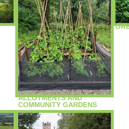
GR
ALLOTMENTS AND
COMMUNITY GARDENS