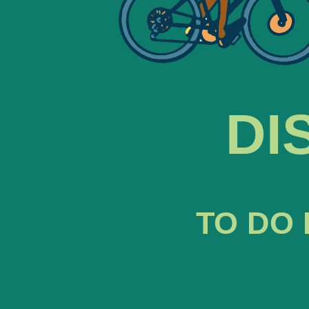
DI
TO DO 