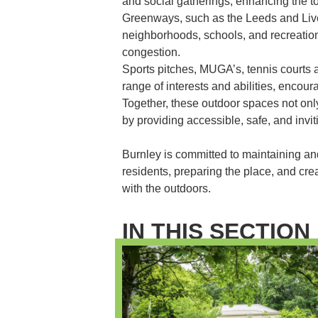
and social gatherings, enhancing the to
Greenways, such as the Leeds and Liv
neighborhoods, schools, and recreationa
congestion.
Sports pitches, MUGA’s, tennis courts 
range of interests and abilities, encoura
Together, these outdoor spaces not onl
by providing accessible, safe, and invi
Burnley is committed to maintaining an
residents, preparing the place, and crea
with the outdoors.
IN THIS SECTION