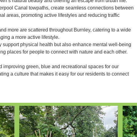
wn’s natural beauty and offering an escape from urban life.
erpool Canal towpaths, create seamless connections between
l areas, promoting active lifestyles and reducing traffic
and more are scattered throughout Burnley, catering to a wide
ging a more active lifestyle.
y support physical health but also enhance mental well-being
ting places for people to connect with nature and each other.
d improving green, blue and recreational spaces for our
ting a culture that makes it easy for our residents to connect