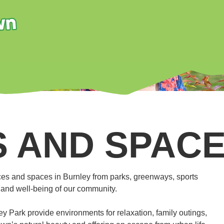
 AND SPAC
es and spaces in Burnley from parks, greenways, sports
th and well-being of our community.
Park provide environments for relaxation, family outings,