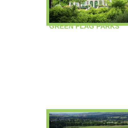
GREEN FLAG PARKS