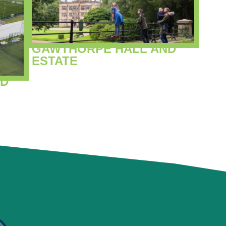
GAWTHORPE HALL AND
ESTATE
ND