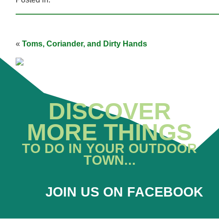
«
Toms, Coriander, and Dirty Hands
DISCOVER
MORE THINGS
TO DO IN YOUR OUTDOOR
TOWN...
JOIN US ON FACEBOOK