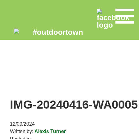
IMG-20240416-WA0005
12/09/2024
Written by:
Alexis Turner
Posted in: