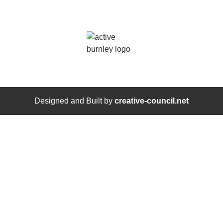
Designed and Built by
creative-council.net