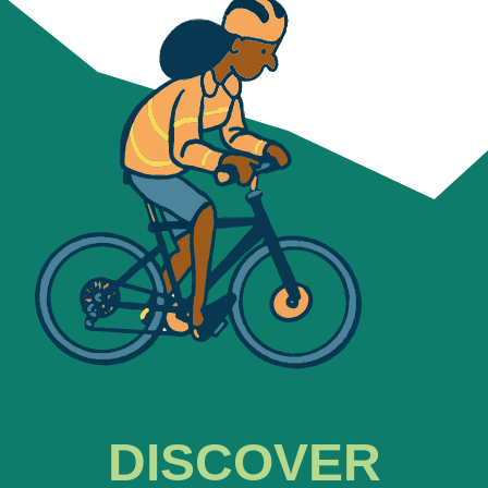
DISCOVER