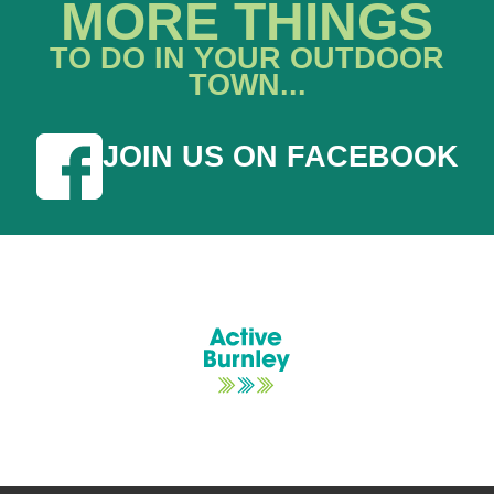
MORE THINGS
TO DO IN YOUR OUTDOOR
TOWN...
JOIN US ON FACEBOOK