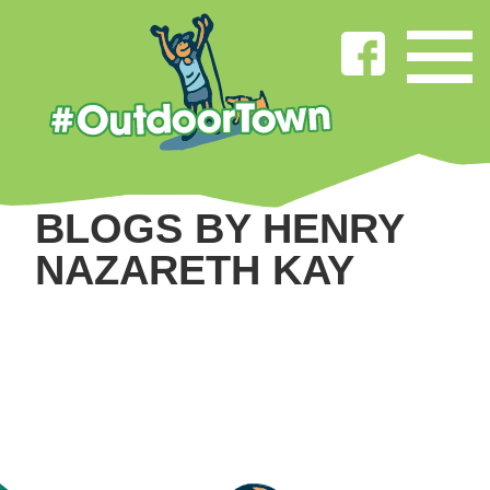
BLOGS BY HENRY
NAZARETH KAY