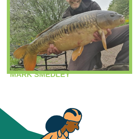
MARK SMEDLEY