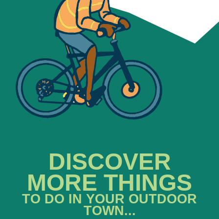
DISCOVER
MORE THINGS
TO DO IN YOUR OUTDOOR
TOWN...