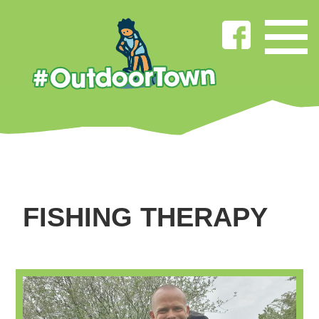
FISHING THERAPY