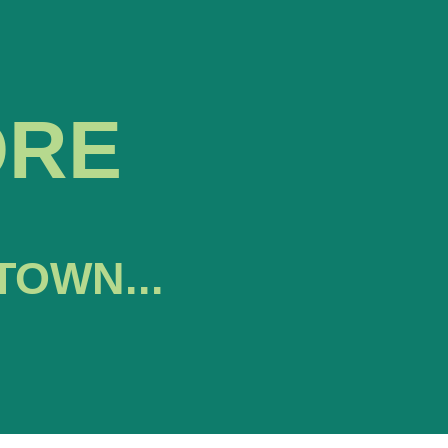
ORE
TOWN...