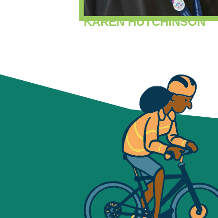
KAREN HUTCHINSON