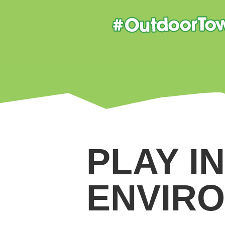
PLAY I
ENVIR