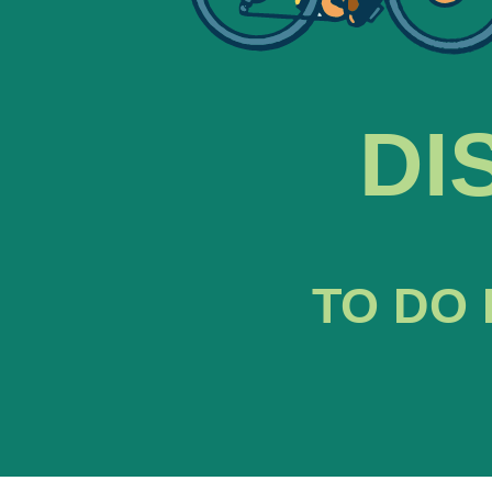
DI
TO DO 