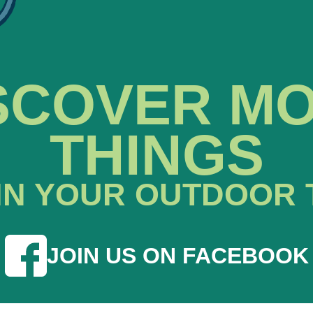
SCOVER M
THINGS
IN YOUR OUTDOOR 
JOIN US ON FACEBOOK