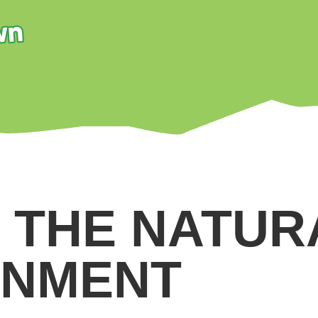
N THE NATUR
ONMENT