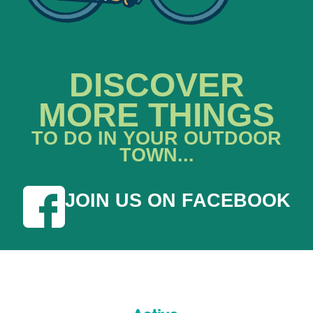
DISCOVER
MORE THINGS
TO DO IN YOUR OUTDOOR
TOWN...
JOIN US ON FACEBOOK