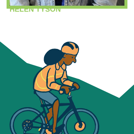
HELEN TYSON