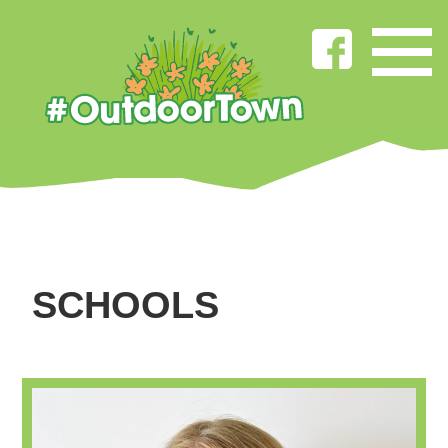
SCHOOLS