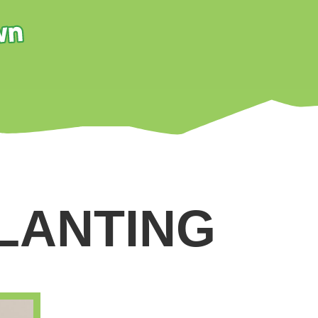
LANTING