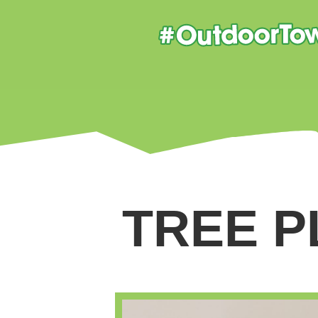
TREE P