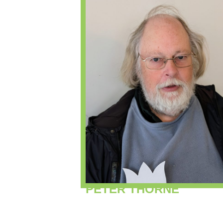
PETER THORNE