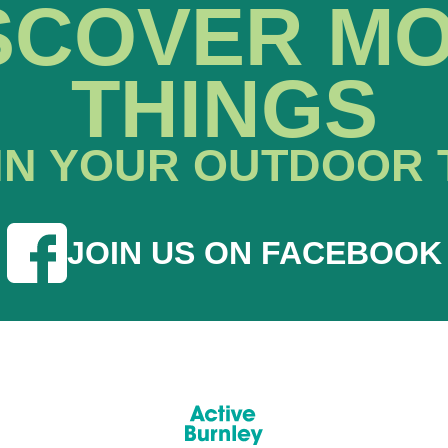
SCOVER M
THINGS
IN YOUR OUTDOOR 
JOIN US ON FACEBOOK