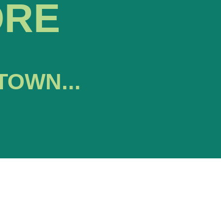
ORE
TOWN...