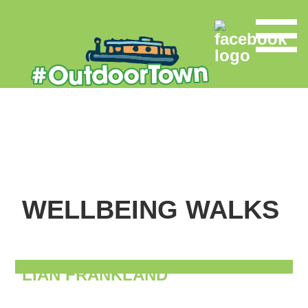
WELLBEING WALKS
LIAN FRANKLAND