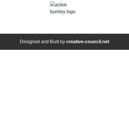
Designed and Built by
creative-council.net