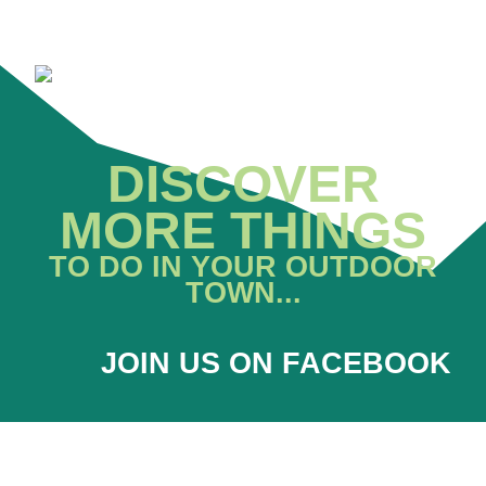
DISCOVER
MORE THINGS
TO DO IN YOUR OUTDOOR
TOWN...
JOIN US ON FACEBOOK