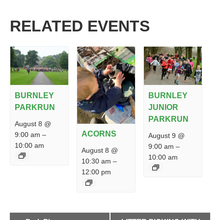
RELATED EVENTS
BURNLEY
BURNLEY
PARKRUN
JUNIOR
PARKRUN
August 8 @
ACORNS
9:00 am
–
August 9 @
10:00 am
9:00 am
–
August 8 @
10:00 am
10:30 am
–
12:00 pm
EVENT