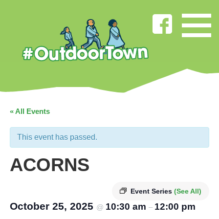
« All Events
This event has passed.
ACORNS
Event Series
(See All)
October 25, 2025
10:30 am
12:00 pm
@
–