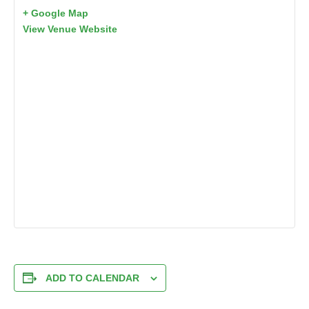
+ Google Map
View Venue Website
ADD TO CALENDAR