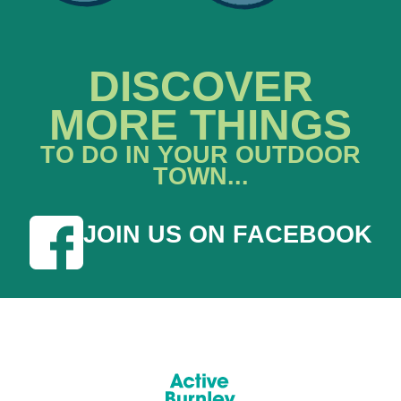
DISCOVER
MORE THINGS
TO DO IN YOUR OUTDOOR
TOWN...
JOIN US ON FACEBOOK