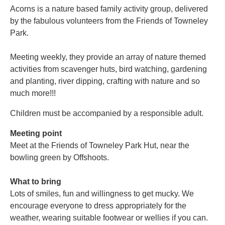
Acorns is a nature based family activity group, delivered
by the fabulous volunteers from the Friends of Towneley
Park.
Meeting weekly, they provide an array of nature themed
activities from scavenger huts, bird watching, gardening
and planting, river dipping, crafting with nature and so
much more!!!
Children must be accompanied by a responsible adult.
Meeting point
Meet at the Friends of Towneley Park Hut, near the
bowling green by Offshoots.
What to bring
Lots of smiles, fun and willingness to get mucky. We
encourage everyone to dress appropriately for the
weather, wearing suitable footwear or wellies if you can.