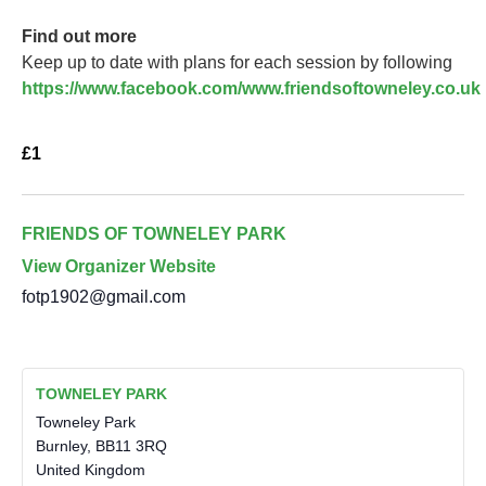
Find out more
Keep up to date with plans for each session by following
https://www.facebook.com/www.friendsoftowneley.co.uk
£1
FRIENDS OF TOWNELEY PARK
View Organizer Website
fotp1902@gmail.com
TOWNELEY PARK
Towneley Park
Burnley
,
BB11 3RQ
United Kingdom