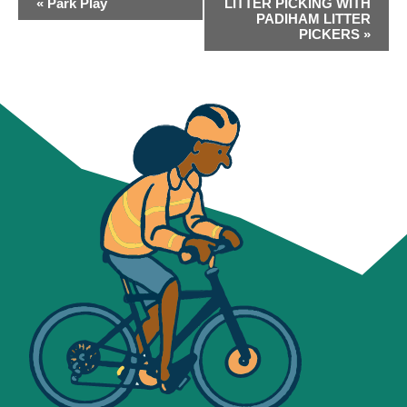
«
Park Play
LITTER PICKING WITH
NAVIGATION
PADIHAM LITTER
PICKERS
»