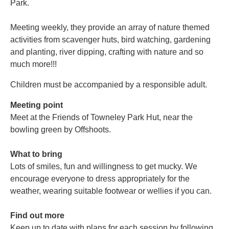
Park.
Meeting weekly, they provide an array of nature themed
activities from scavenger huts, bird watching, gardening
and planting, river dipping, crafting with nature and so
much more!!!
Children must be accompanied by a responsible adult.
Meeting point
Meet at the Friends of Towneley Park Hut, near the
bowling green by Offshoots.
What to bring
Lots of smiles, fun and willingness to get mucky. We
encourage everyone to dress appropriately for the
weather, wearing suitable footwear or wellies if you can.
Find out more
Keep up to date with plans for each session by following