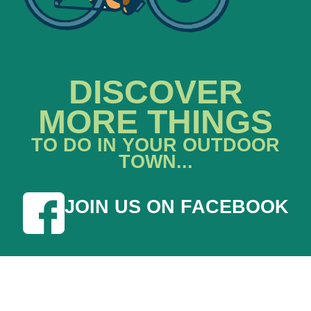
DISCOVER
MORE THINGS
TO DO IN YOUR OUTDOOR
TOWN...
JOIN US ON FACEBOOK