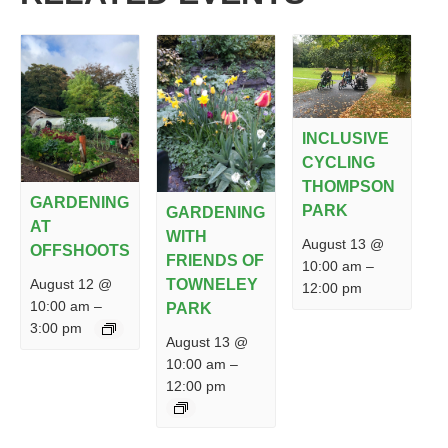
INCLUSIVE
CYCLING
THOMPSON
GARDENING
PARK
GARDENING
AT
WITH
August 13 @
OFFSHOOTS
FRIENDS OF
10:00 am
–
August 12 @
TOWNELEY
12:00 pm
10:00 am
–
PARK
3:00 pm
August 13 @
10:00 am
–
12:00 pm