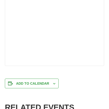
ADD TO CALENDAR
RELATED EVENTS