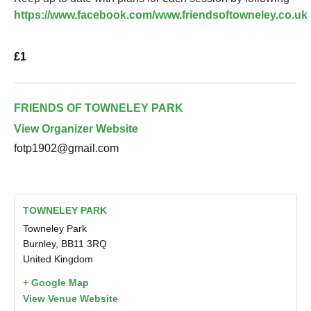
https://www.facebook.com/www.friendsoftowneley.co.uk
£1
FRIENDS OF TOWNELEY PARK
View Organizer Website
fotp1902@gmail.com
TOWNELEY PARK
Towneley Park
Burnley
,
BB11 3RQ
United Kingdom
+ Google Map
View Venue Website