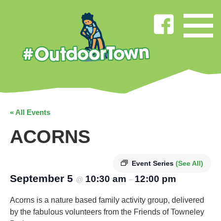
« All Events
ACORNS
Event Series
(See All)
September 5
10:30 am
12:00 pm
@
–
Acorns is a nature based family activity group, delivered
by the fabulous volunteers from the Friends of Towneley