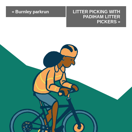
EVENT
«
Burnley parkrun
LITTER PICKING WITH
NAVIGATION
PADIHAM LITTER
PICKERS
»