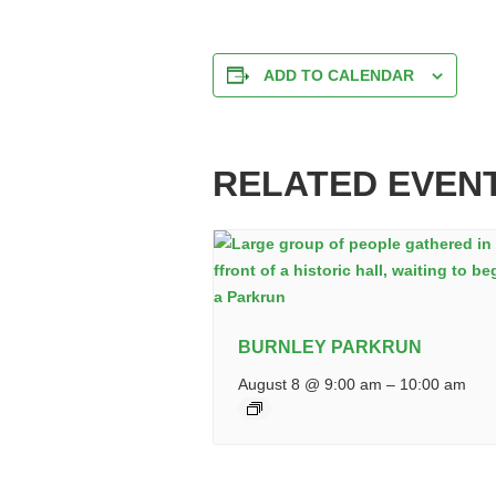
ADD TO CALENDAR
RELATED EVEN
BURNLEY PARKRUN
August 8 @ 9:00 am
–
10:00 am