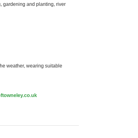
, gardening and planting, river
the weather, wearing suitable
ftowneley.co.uk