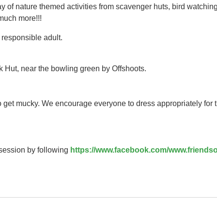
y of nature themed activities from scavenger huts, bird watching
 much more!!!
responsible adult.
k Hut, near the bowling green by Offshoots.
to get mucky. We encourage everyone to dress appropriately for 
 session by following
https://www.facebook.com/www.friendso