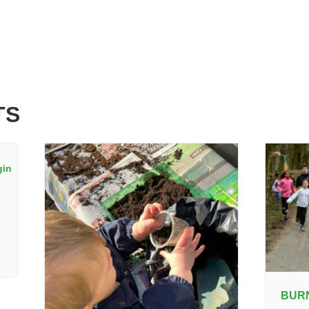
TS
BUR