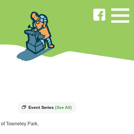
Event Series
(See All)
s of Towneley Park.