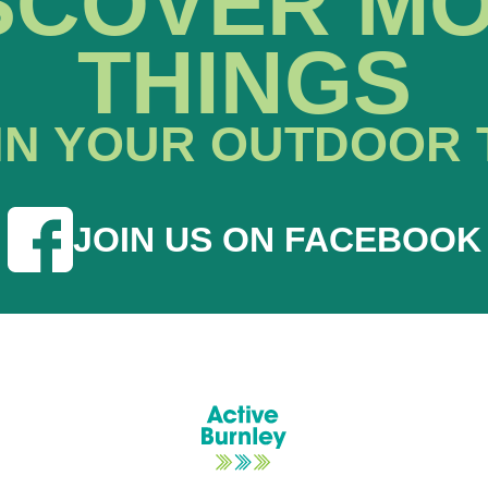
SCOVER M
THINGS
IN YOUR OUTDOOR 
JOIN US ON FACEBOOK