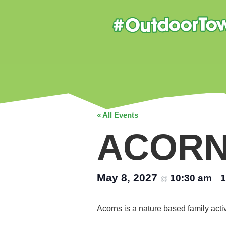
« All Events
ACOR
May 8, 2027
10:30 am
1
@
–
Acorns is a nature based family acti