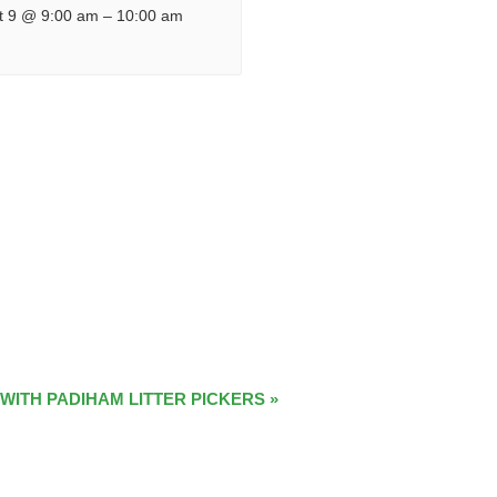
t 9 @ 9:00 am
–
10:00 am
 WITH PADIHAM LITTER PICKERS
»