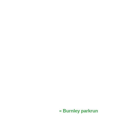
EVENT
«
Burnley parkrun
NAVIGATION