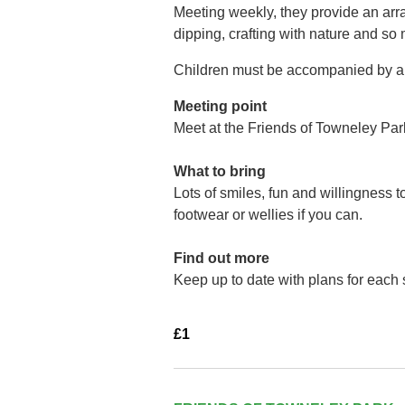
Meeting weekly, they provide an arra
dipping, crafting with nature and so
Children must be accompanied by a 
Meeting point
Meet at the Friends of Towneley Par
What to bring
Lots of smiles, fun and willingness 
footwear or wellies if you can.
Find out more
Keep up to date with plans for each
£1