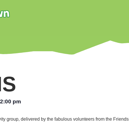
NS
2:00 pm
vity group, delivered by the fabulous volunteers from the Friend