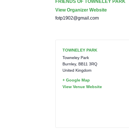
FRIENDS OF TOWNELEY PARK
View Organizer Website
fotp1902@gmail.com
TOWNELEY PARK
Towneley Park
Burnley
,
BB11 3RQ
United Kingdom
+ Google Map
View Venue Website