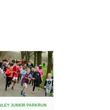
NLEY JUNIOR PARKRUN