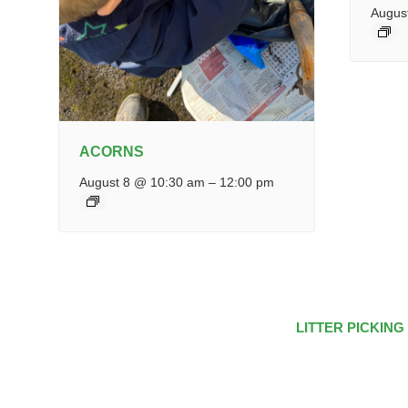
Augus
ACORNS
August 8 @ 10:30 am
–
12:00 pm
LITTER PICKING