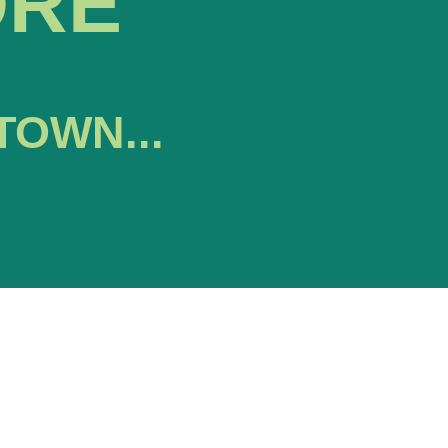
ORE
TOWN...