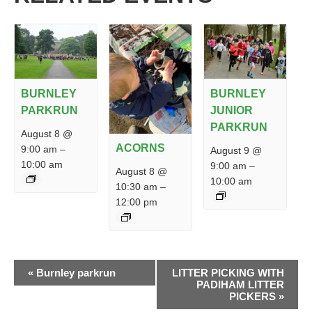
BURNLEY
BURNLEY
PARKRUN
JUNIOR
PARKRUN
August 8 @
ACORNS
9:00 am
–
August 9 @
10:00 am
9:00 am
–
August 8 @
10:00 am
10:30 am
–
12:00 pm
EVENT
«
Burnley parkrun
LITTER PICKING WITH
NAVIGATION
PADIHAM LITTER
PICKERS
»