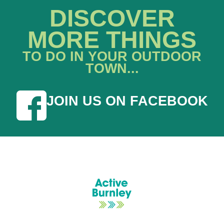
DISCOVER
MORE THINGS
TO DO IN YOUR OUTDOOR
TOWN...
JOIN US ON FACEBOOK