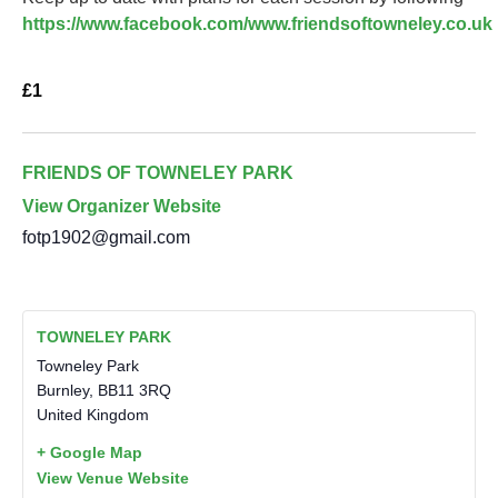
https://www.facebook.com/www.friendsoftowneley.co.uk
£1
FRIENDS OF TOWNELEY PARK
View Organizer Website
fotp1902@gmail.com
TOWNELEY PARK
Towneley Park
Burnley
,
BB11 3RQ
United Kingdom
+ Google Map
View Venue Website