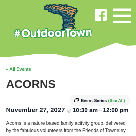
« All Events
ACORNS
Event Series
(See All)
November 27, 2027
10:30 am
12:00 pm
@
–
Acorns is a nature based family activity group, delivered
by the fabulous volunteers from the Friends of Towneley