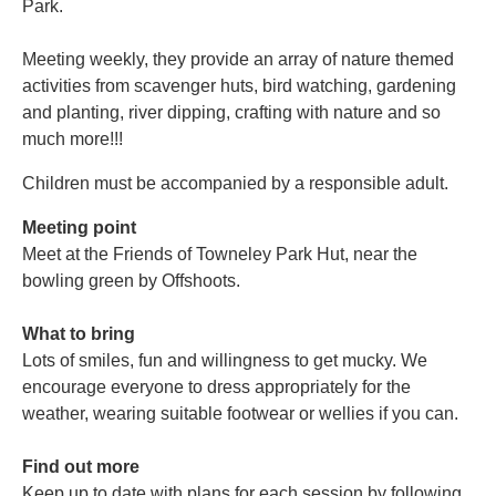
Park.
Meeting weekly, they provide an array of nature themed
activities from scavenger huts, bird watching, gardening
and planting, river dipping, crafting with nature and so
much more!!!
Children must be accompanied by a responsible adult.
Meeting point
Meet at the Friends of Towneley Park Hut, near the
bowling green by Offshoots.
What to bring
Lots of smiles, fun and willingness to get mucky. We
encourage everyone to dress appropriately for the
weather, wearing suitable footwear or wellies if you can.
Find out more
Keep up to date with plans for each session by following