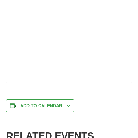
ADD TO CALENDAR
RELATED EVENTS