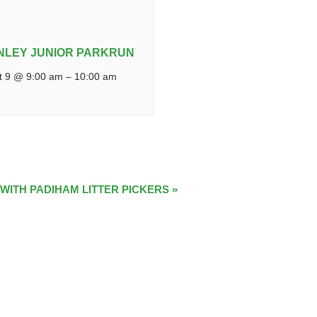
NLEY JUNIOR PARKRUN
t 9 @ 9:00 am
–
10:00 am
 WITH PADIHAM LITTER PICKERS
»