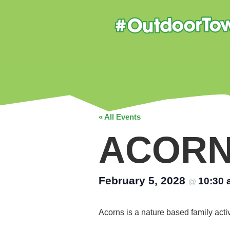
« All Events
ACOR
February 5, 2028
10:30
@
Acorns is a nature based family acti