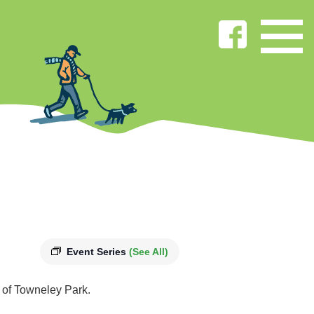
Event Series
(See All)
s of Towneley Park.