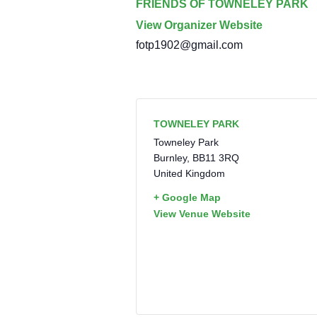
FRIENDS OF TOWNELEY PARK
View Organizer Website
fotp1902@gmail.com
TOWNELEY PARK
Towneley Park
Burnley
,
BB11 3RQ
United Kingdom
+ Google Map
View Venue Website