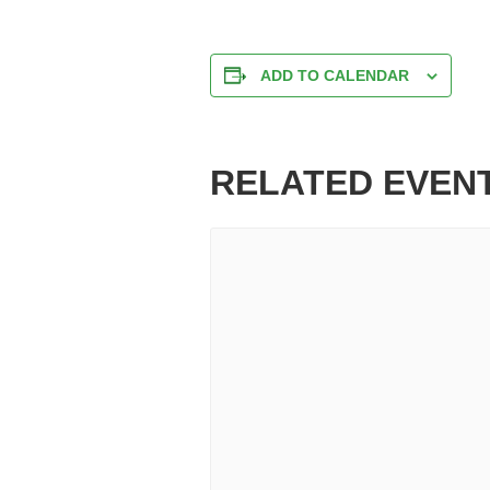
ADD TO CALENDAR
RELATED EVEN