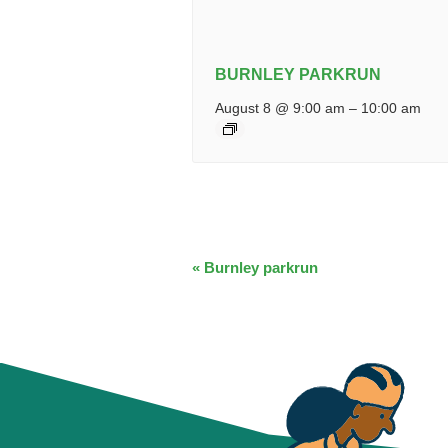
BURNLEY PARKRUN
August 8 @ 9:00 am
–
10:00 am
EVENT
«
Burnley parkrun
NAVIGATION