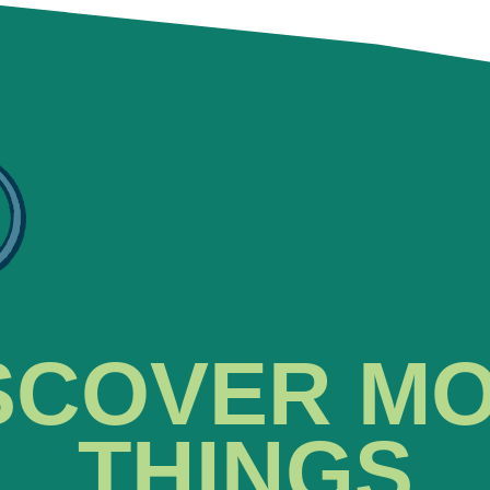
SCOVER M
THINGS