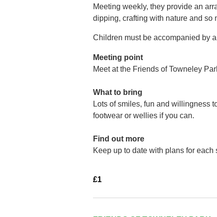
Meeting weekly, they provide an arra
dipping, crafting with nature and so
Children must be accompanied by a 
Meeting point
Meet at the Friends of Towneley Par
What to bring
Lots of smiles, fun and willingness 
footwear or wellies if you can.
Find out more
Keep up to date with plans for each
£1