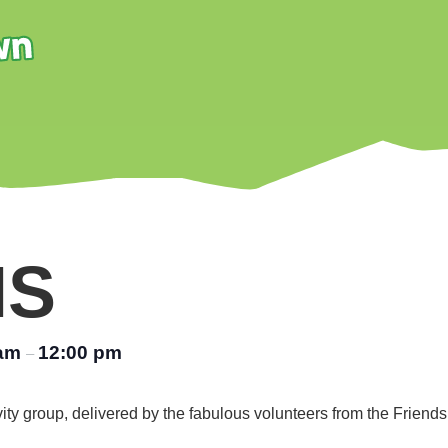
NS
 am
12:00 pm
–
vity group, delivered by the fabulous volunteers from the Friend