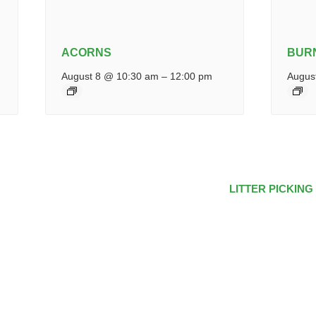
ACORNS
BUR
August 8 @ 10:30 am
–
12:00 pm
Augus
LITTER PICKING