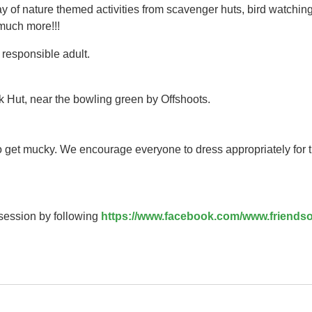
y of nature themed activities from scavenger huts, bird watching
 much more!!!
responsible adult.
k Hut, near the bowling green by Offshoots.
to get mucky. We encourage everyone to dress appropriately for 
 session by following
https://www.facebook.com/www.friendso