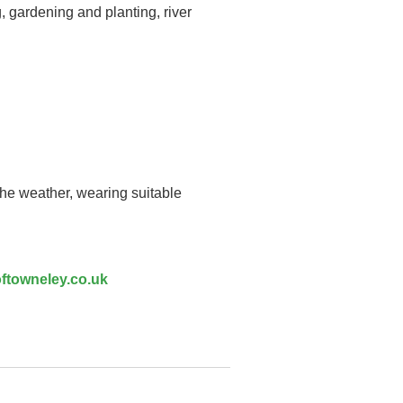
, gardening and planting, river
the weather, wearing suitable
ftowneley.co.uk