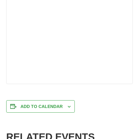
ADD TO CALENDAR
RELATED EVENTS