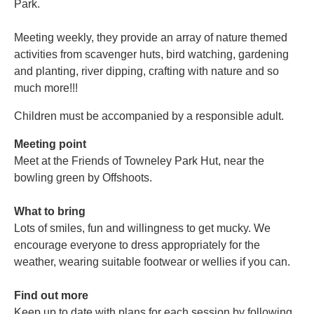
Park.
Meeting weekly, they provide an array of nature themed
activities from scavenger huts, bird watching, gardening
and planting, river dipping, crafting with nature and so
much more!!!
Children must be accompanied by a responsible adult.
Meeting point
Meet at the Friends of Towneley Park Hut, near the
bowling green by Offshoots.
What to bring
Lots of smiles, fun and willingness to get mucky. We
encourage everyone to dress appropriately for the
weather, wearing suitable footwear or wellies if you can.
Find out more
Keep up to date with plans for each session by following