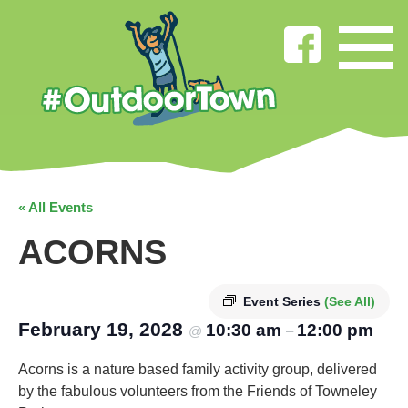
« All Events
ACORNS
Event Series
(See All)
February 19, 2028
10:30 am
12:00 pm
@
–
Acorns is a nature based family activity group, delivered
by the fabulous volunteers from the Friends of Towneley