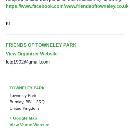
https://www.facebook.com/www.friendsoftowneley.co.uk
£1
FRIENDS OF TOWNELEY PARK
View Organizer Website
fotp1902@gmail.com
TOWNELEY PARK
Towneley Park
Burnley
,
BB11 3RQ
United Kingdom
+ Google Map
View Venue Website