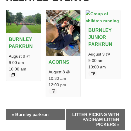
BURNLEY
JUNIOR
BURNLEY
PARKRUN
PARKRUN
August 9 @
August 8 @
9:00 am
–
ACORNS
9:00 am
–
10:00 am
10:00 am
August 8 @
10:30 am
–
12:00 pm
EVENT
«
Burnley parkrun
LITTER PICKING WITH
NAVIGATION
PADIHAM LITTER
PICKERS
»