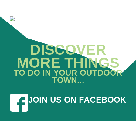
DISCOVER
MORE THINGS
TO DO IN YOUR OUTDOOR
TOWN...
JOIN US ON FACEBOOK