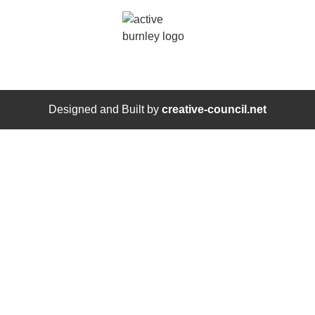
Designed and Built by
creative-council.net