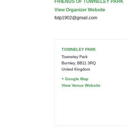
FRIENDS OF TOWNELEY PARK
View Organizer Website
fotp1902@gmail.com
TOWNELEY PARK
Towneley Park
Burnley
,
BB11 3RQ
United Kingdom
+ Google Map
View Venue Website