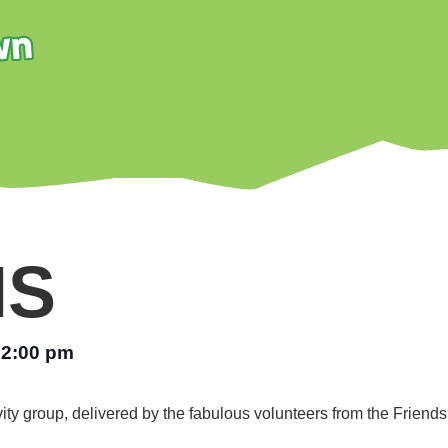
NS
12:00 pm
vity group, delivered by the fabulous volunteers from the Friend