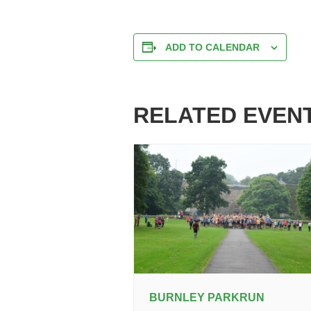
ADD TO CALENDAR
RELATED EVEN
BURNLEY PARKRUN