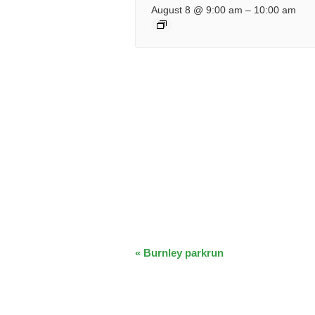
August 8 @ 9:00 am
–
10:00 am
EVENT
«
Burnley parkrun
NAVIGATION