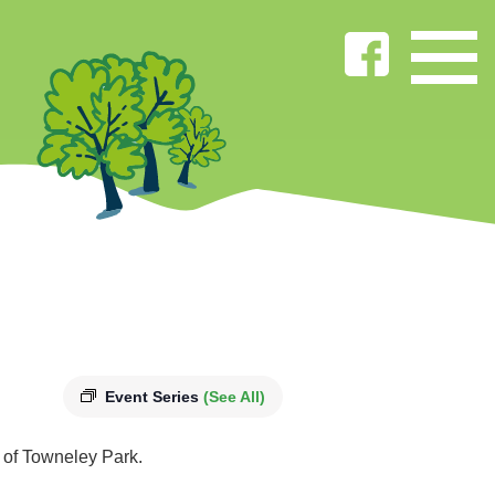
Event Series
(See All)
s of Towneley Park.