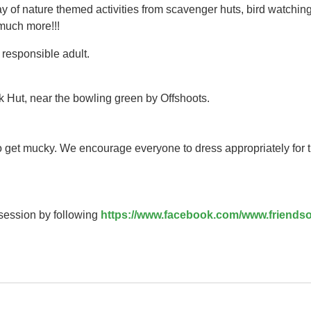
y of nature themed activities from scavenger huts, bird watching
 much more!!!
responsible adult.
k Hut, near the bowling green by Offshoots.
to get mucky. We encourage everyone to dress appropriately for 
 session by following
https://www.facebook.com/www.friendso