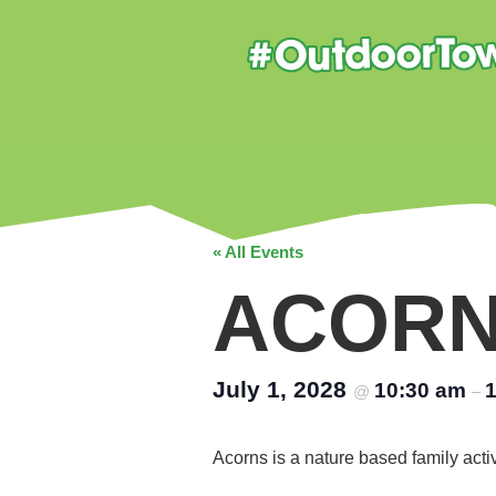
« All Events
ACOR
July 1, 2028
10:30 am
@
–
Acorns is a nature based family acti