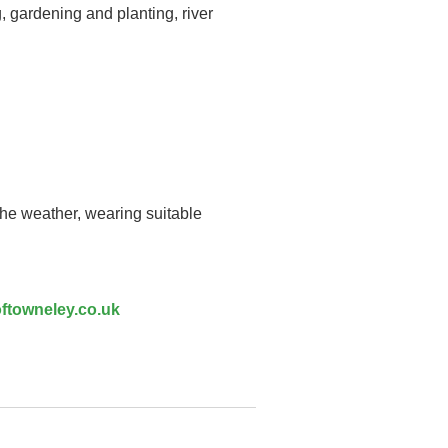
, gardening and planting, river
the weather, wearing suitable
ftowneley.co.uk