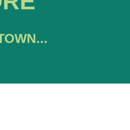
ORE
TOWN...