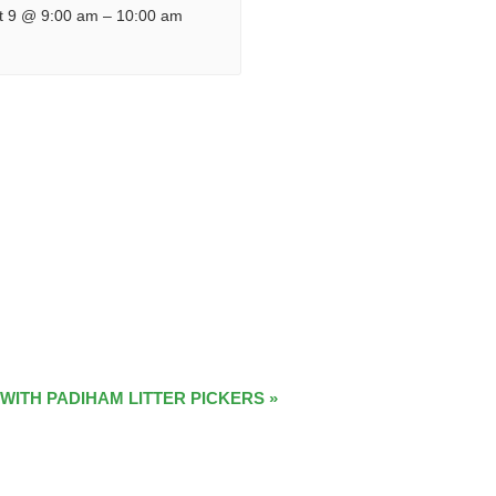
t 9 @ 9:00 am
–
10:00 am
 WITH PADIHAM LITTER PICKERS
»