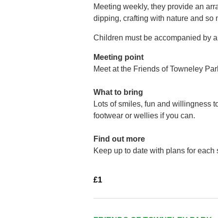
Meeting weekly, they provide an arra
dipping, crafting with nature and so
Children must be accompanied by a 
Meeting point
Meet at the Friends of Towneley Par
What to bring
Lots of smiles, fun and willingness 
footwear or wellies if you can.
Find out more
Keep up to date with plans for each
£1