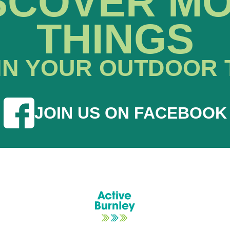
SCOVER M
THINGS
IN YOUR OUTDOOR 
JOIN US ON FACEBOOK