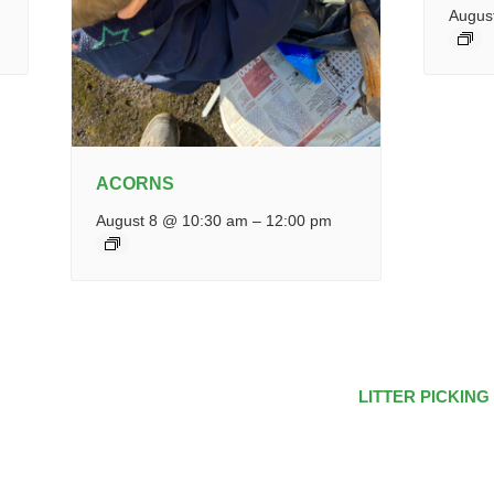
Augus
ACORNS
August 8 @ 10:30 am
–
12:00 pm
LITTER PICKING