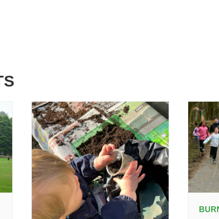
TS
BUR