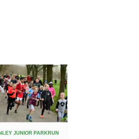
NLEY JUNIOR PARKRUN