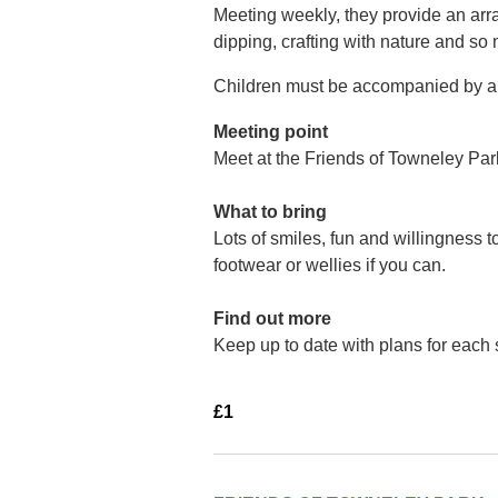
Meeting weekly, they provide an arra
dipping, crafting with nature and so
Children must be accompanied by a 
Meeting point
Meet at the Friends of Towneley Par
What to bring
Lots of smiles, fun and willingness 
footwear or wellies if you can.
Find out more
Keep up to date with plans for each
£1