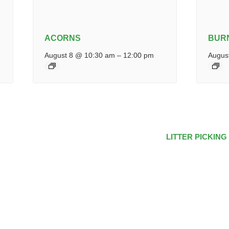
ACORNS
BUR
August 8 @ 10:30 am
–
12:00 pm
Augus
LITTER PICKING