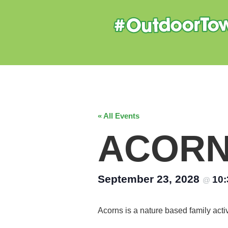
« All Events
ACOR
September 23, 2028
10
@
Acorns is a nature based family acti