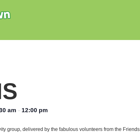
NS
:30 am
12:00 pm
–
vity group, delivered by the fabulous volunteers from the Friend