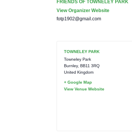
FRIENDS OF TOWNELEY PARK
View Organizer Website
fotp1902@gmail.com
TOWNELEY PARK
Towneley Park
Burnley
,
BB11 3RQ
United Kingdom
+ Google Map
View Venue Website