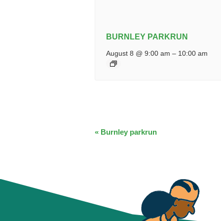
BURNLEY PARKRUN
August 8 @ 9:00 am
–
10:00 am
EVENT
«
Burnley parkrun
NAVIGATION