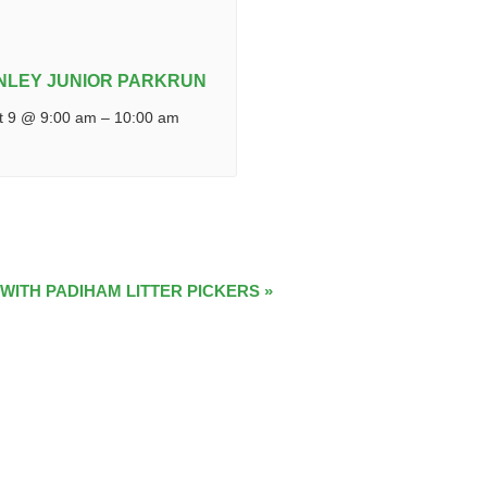
NLEY JUNIOR PARKRUN
t 9 @ 9:00 am
–
10:00 am
 WITH PADIHAM LITTER PICKERS
»