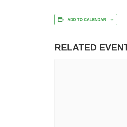
ADD TO CALENDAR
RELATED EVEN