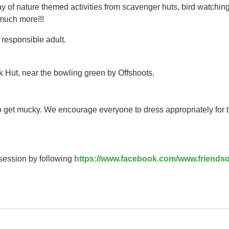
y of nature themed activities from scavenger huts, bird watching
 much more!!!
responsible adult.
k Hut, near the bowling green by Offshoots.
to get mucky. We encourage everyone to dress appropriately for 
 session by following
https://www.facebook.com/www.friendso