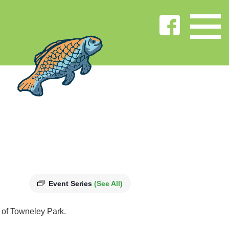
Event Series
(See All)
s of Towneley Park.