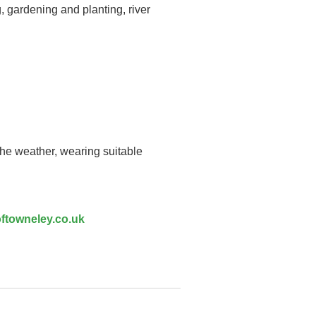
, gardening and planting, river
the weather, wearing suitable
ftowneley.co.uk