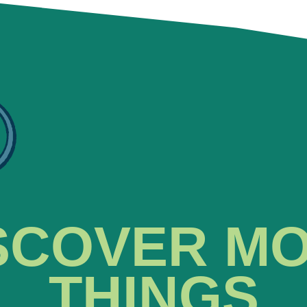
SCOVER M
THINGS