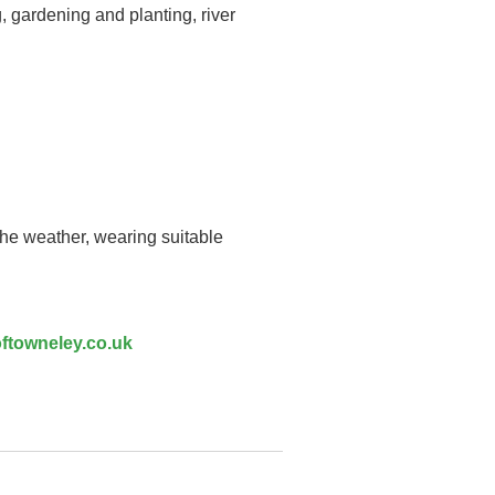
, gardening and planting, river
the weather, wearing suitable
ftowneley.co.uk