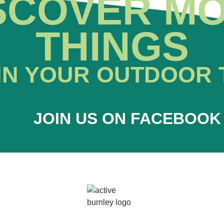
SCOVER M
THINGS
IN YOUR OUTDOOR 
JOIN US ON FACEBOOK