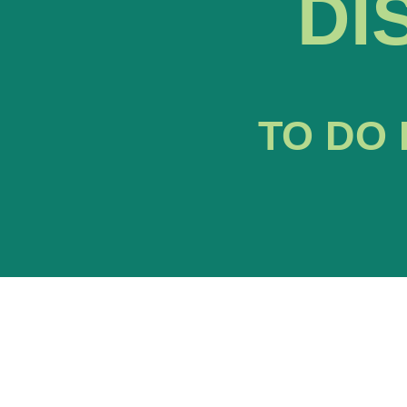
DI
TO DO 