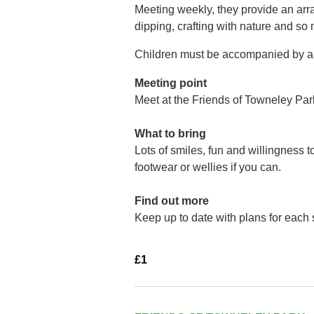
Meeting weekly, they provide an arra
dipping, crafting with nature and so
Children must be accompanied by a 
Meeting point
Meet at the Friends of Towneley Par
What to bring
Lots of smiles, fun and willingness 
footwear or wellies if you can.
Find out more
Keep up to date with plans for each
£1