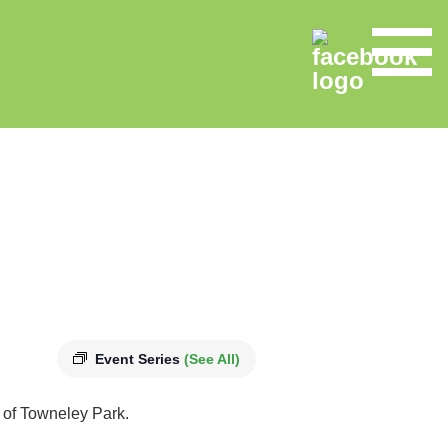
Event Series
(See All)
s of Towneley Park.