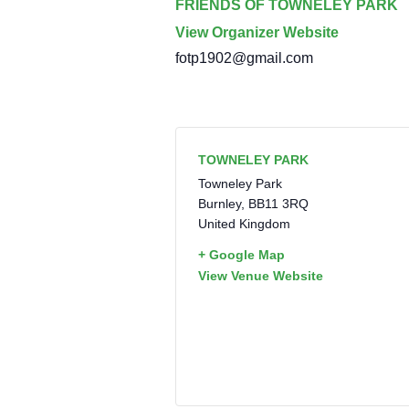
FRIENDS OF TOWNELEY PARK
View Organizer Website
fotp1902@gmail.com
TOWNELEY PARK
Towneley Park
Burnley
,
BB11 3RQ
United Kingdom
+ Google Map
View Venue Website