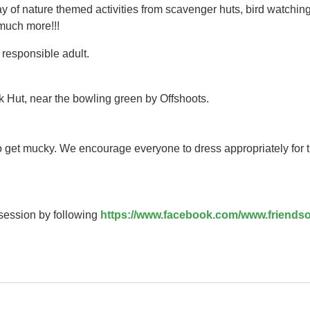
y of nature themed activities from scavenger huts, bird watching
 much more!!!
responsible adult.
k Hut, near the bowling green by Offshoots.
to get mucky. We encourage everyone to dress appropriately for 
 session by following
https://www.facebook.com/www.friendso