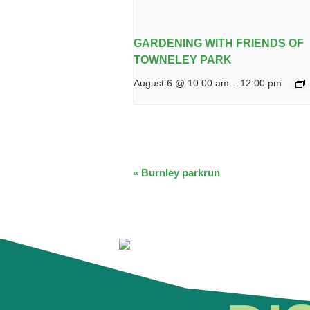
GARDENING WITH FRIENDS OF
TOWNELEY PARK
August 6 @ 10:00 am
–
12:00 pm
EVENT
«
Burnley parkrun
NAVIGATION