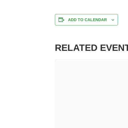
ADD TO CALENDAR
RELATED EVEN