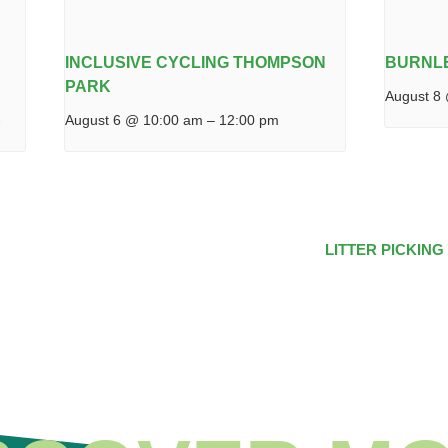
INCLUSIVE CYCLING THOMPSON
BURNL
PARK
August 8
August 6 @ 10:00 am
–
12:00 pm
LITTER PICKING