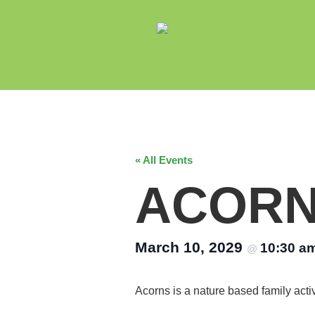
« All Events
ACOR
March 10, 2029
10:30 a
@
Acorns is a nature based family acti