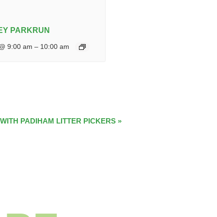
EY PARKRUN
 @ 9:00 am
–
10:00 am
 WITH PADIHAM LITTER PICKERS
»