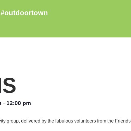
NS
m
12:00 pm
–
vity group, delivered by the fabulous volunteers from the Friend