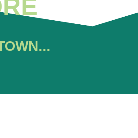
ORE
TOWN...