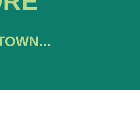
ORE
TOWN...