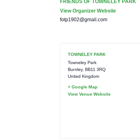
FRIENDS OF TOWNELEY PARK
View Organizer Website
fotp1902@gmail.com
TOWNELEY PARK
Towneley Park
Burnley
,
BB11 3RQ
United Kingdom
+ Google Map
View Venue Website