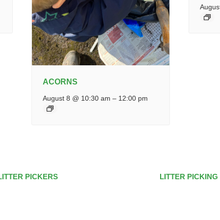
Augus
ACORNS
August 8 @ 10:30 am
–
12:00 pm
LITTER PICKERS
LITTER PICKING