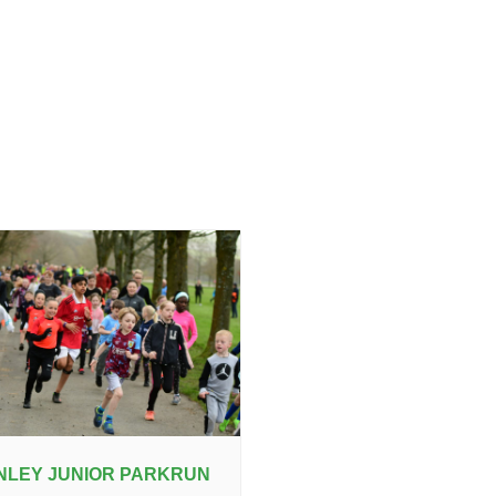
NLEY JUNIOR PARKRUN