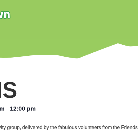
NS
am
12:00 pm
–
vity group, delivered by the fabulous volunteers from the Friend