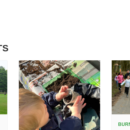
TS
BUR