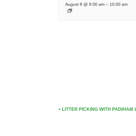
August 8 @ 9:00 am
–
10:00 am
EVENT
«
LITTER PICKING WITH PADIHAM 
NAVIGATION