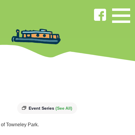
Event Series
(See All)
s of Towneley Park.