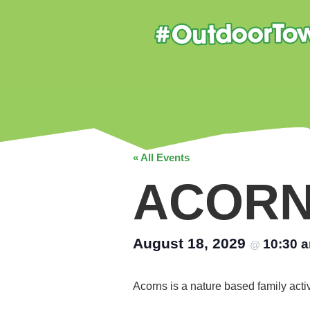
« All Events
ACOR
August 18, 2029
10:30 
@
Acorns is a nature based family acti