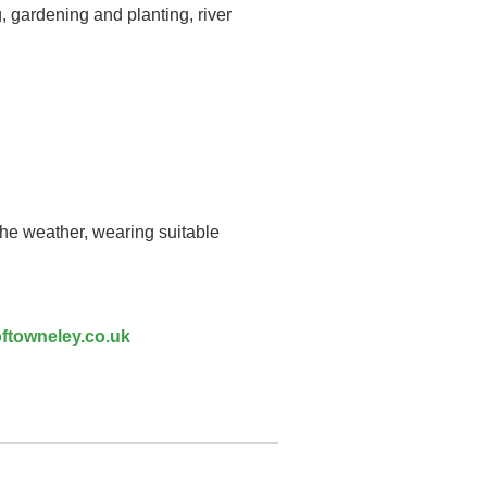
, gardening and planting, river
the weather, wearing suitable
ftowneley.co.uk