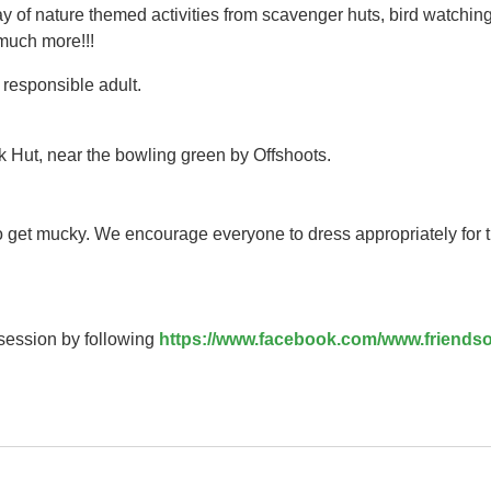
y of nature themed activities from scavenger huts, bird watching
 much more!!!
responsible adult.
k Hut, near the bowling green by Offshoots.
to get mucky. We encourage everyone to dress appropriately for 
 session by following
https://www.facebook.com/www.friendso