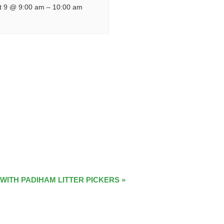
t 9 @ 9:00 am
–
10:00 am
 WITH PADIHAM LITTER PICKERS
»