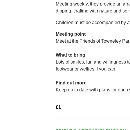
Meeting weekly, they provide an arra
dipping, crafting with nature and so
Children must be accompanied by a 
Meeting point
Meet at the Friends of Towneley Par
What to bring
Lots of smiles, fun and willingness 
footwear or wellies if you can.
Find out more
Keep up to date with plans for each
£1