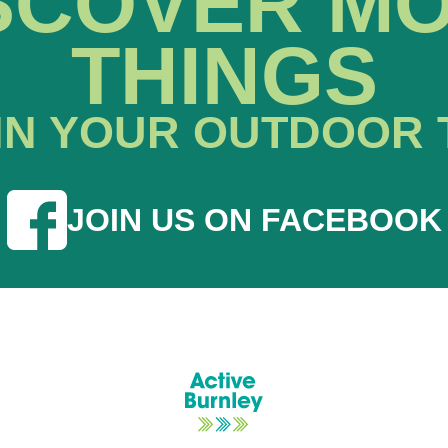
SCOVER M
THINGS
IN YOUR OUTDOOR 
JOIN US ON FACEBOOK