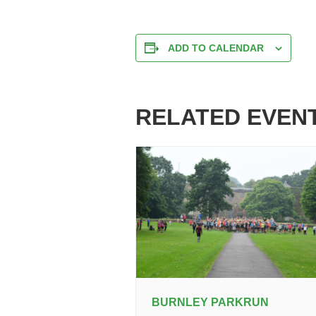
ADD TO CALENDAR
RELATED EVEN
BURNLEY PARKRUN