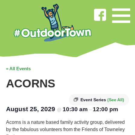
« All Events
ACORNS
Event Series
(See All)
August 25, 2029
10:30 am
12:00 pm
@
–
Acorns is a nature based family activity group, delivered
by the fabulous volunteers from the Friends of Towneley