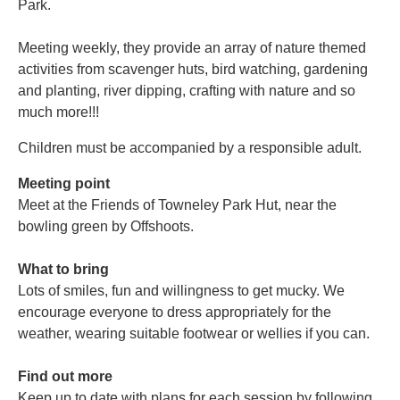
Park.
Meeting weekly, they provide an array of nature themed
activities from scavenger huts, bird watching, gardening
and planting, river dipping, crafting with nature and so
much more!!!
Children must be accompanied by a responsible adult.
Meeting point
Meet at the Friends of Towneley Park Hut, near the
bowling green by Offshoots.
What to bring
Lots of smiles, fun and willingness to get mucky. We
encourage everyone to dress appropriately for the
weather, wearing suitable footwear or wellies if you can.
Find out more
Keep up to date with plans for each session by following