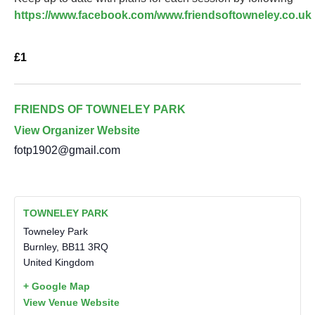
https://www.facebook.com/www.friendsoftowneley.co.uk
£1
FRIENDS OF TOWNELEY PARK
View Organizer Website
fotp1902@gmail.com
TOWNELEY PARK
Towneley Park
Burnley
,
BB11 3RQ
United Kingdom
+ Google Map
View Venue Website