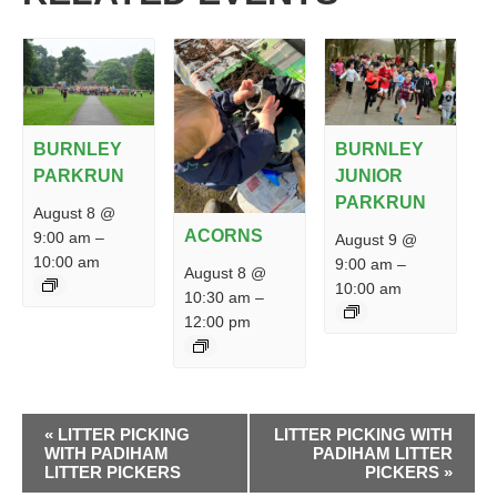
BURNLEY
BURNLEY
PARKRUN
JUNIOR
PARKRUN
August 8 @
ACORNS
9:00 am
–
August 9 @
10:00 am
9:00 am
–
August 8 @
10:00 am
10:30 am
–
12:00 pm
EVENT
«
LITTER PICKING
LITTER PICKING WITH
NAVIGATION
WITH PADIHAM
PADIHAM LITTER
LITTER PICKERS
PICKERS
»