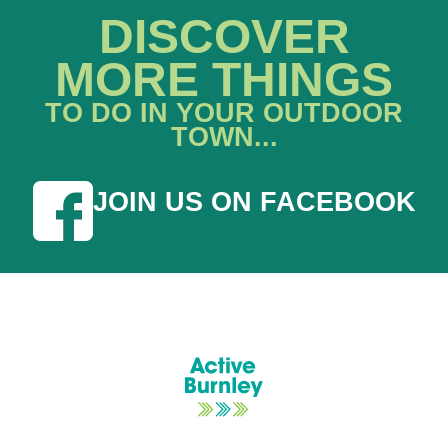
DISCOVER
MORE THINGS
TO DO IN YOUR OUTDOOR
TOWN...
JOIN US ON FACEBOOK