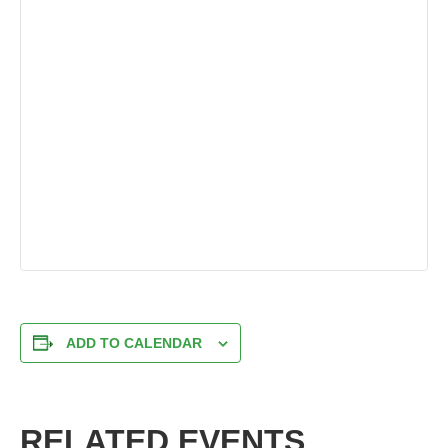
ADD TO CALENDAR
RELATED EVENTS