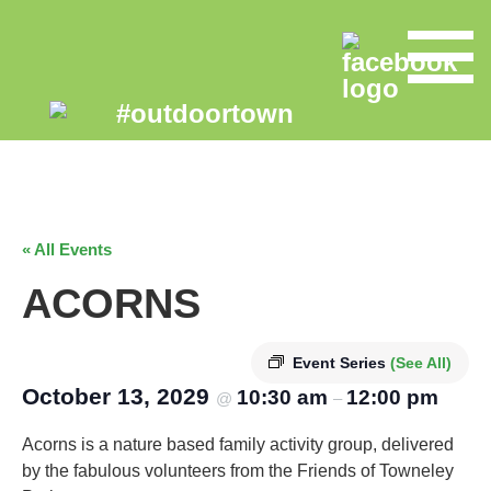
« All Events
ACORNS
Event Series
(See All)
October 13, 2029
10:30 am
12:00 pm
@
–
Acorns is a nature based family activity group, delivered
by the fabulous volunteers from the Friends of Towneley