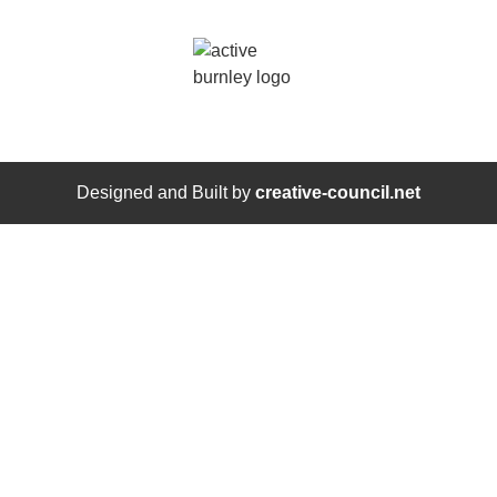
Designed and Built by
creative-council.net