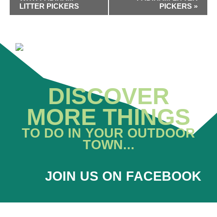
LITTER PICKERS
PICKERS
»
DISCOVER
MORE THINGS
TO DO IN YOUR OUTDOOR
TOWN...
JOIN US ON FACEBOOK