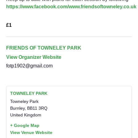
https://www.facebook.com/www.friendsoftowneley.co.uk
£1
FRIENDS OF TOWNELEY PARK
View Organizer Website
fotp1902@gmail.com
TOWNELEY PARK
Towneley Park
Burnley
,
BB11 3RQ
United Kingdom
+ Google Map
View Venue Website