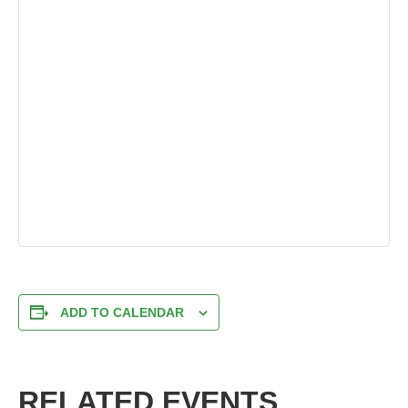
ADD TO CALENDAR
RELATED EVENTS