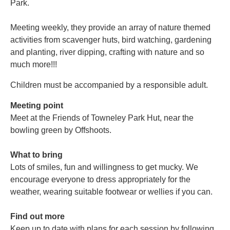
Park.
Meeting weekly, they provide an array of nature themed
activities from scavenger huts, bird watching, gardening
and planting, river dipping, crafting with nature and so
much more!!!
Children must be accompanied by a responsible adult.
Meeting point
Meet at the Friends of Towneley Park Hut, near the
bowling green by Offshoots.
What to bring
Lots of smiles, fun and willingness to get mucky. We
encourage everyone to dress appropriately for the
weather, wearing suitable footwear or wellies if you can.
Find out more
Keep up to date with plans for each session by following