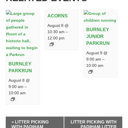
ACORNS
August 8 @
BURNLEY
10:30 am
–
JUNIOR
12:00 pm
PARKRUN
August 9 @
9:00 am
–
BURNLEY
10:00 am
PARKRUN
August 8 @
9:00 am
–
10:00 am
EVENT
«
LITTER PICKING
LITTER PICKING WITH
NAVIGATION
WITH PADIHAM
PADIHAM LITTER