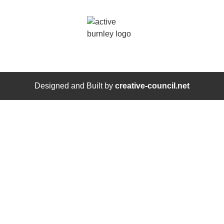
Designed and Built by
creative-council.net