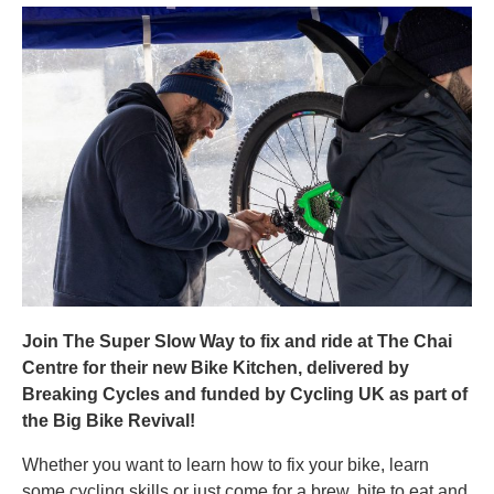
Join The Super Slow Way to fix and ride at The Chai
Centre for their new Bike Kitchen, delivered by
Breaking Cycles and funded by Cycling UK as part of
the Big Bike Revival!
Whether you want to learn how to fix your bike, learn
some cycling skills or just come for a brew, bite to eat and