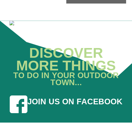
DISCOVER
MORE THINGS
TO DO IN YOUR OUTDOOR
TOWN...
JOIN US ON FACEBOOK