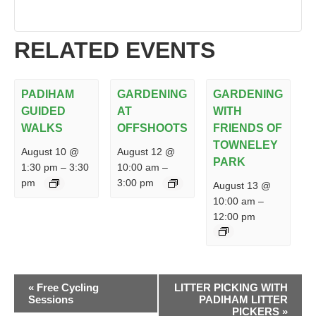
RELATED EVENTS
PADIHAM
GARDENING
GARDENING
GUIDED
AT
WITH
WALKS
OFFSHOOTS
FRIENDS OF
TOWNELEY
August 10 @
August 12 @
PARK
1:30 pm
–
3:30
10:00 am
–
pm
3:00 pm
August 13 @
10:00 am
–
12:00 pm
EVENT
«
Free Cycling
LITTER PICKING WITH
NAVIGATION
Sessions
PADIHAM LITTER
PICKERS
»