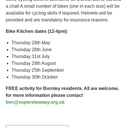
a chat! A small number of bikes (one in each size) will be
available for cycling skills if required. Helmets will be
provided and are mandatory for insurance reasons.
Bike Kitchen dates (12-4pm):
Thursday 29th May
Thursday 26th June
Thursday 31st July
Thursday 28th August
Thursday 25th September
Thursday 30th October
FREE activity for Burnley residents. All are welcome,
for more information please contact
ben@superslowway.org.uk