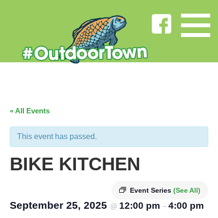
« All Events
This event has passed.
BIKE KITCHEN
Event Series
(See All)
September 25, 2025
12:00 pm
4:00 pm
@
–