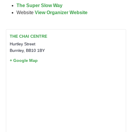
The Super Slow Way
Website
View Organizer Website
THE CHAI CENTRE
Hurtley Street
Burnley
,
BB10 1BY
+ Google Map