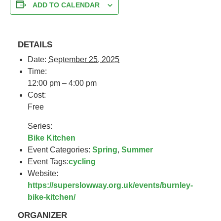
ADD TO CALENDAR
DETAILS
Date:
September 25, 2025
Time:
12:00 pm – 4:00 pm
Cost:
Free
Series:
Bike Kitchen
Event Categories:
Spring
,
Summer
Event Tags:
cycling
Website:
https://superslowway.org.uk/events/burnley-
bike-kitchen/
ORGANIZER