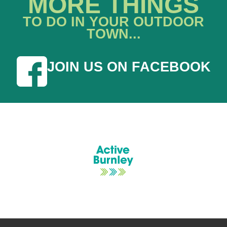
MORE THINGS
TO DO IN YOUR OUTDOOR
TOWN...
JOIN US ON FACEBOOK