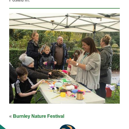
«
Burnley Nature Festival