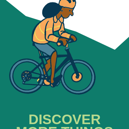
DISCOVER