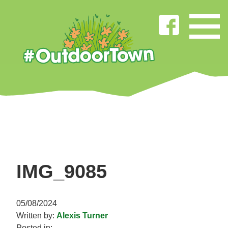
IMG_9085
05/08/2024
Written by:
Alexis Turner
Posted in: