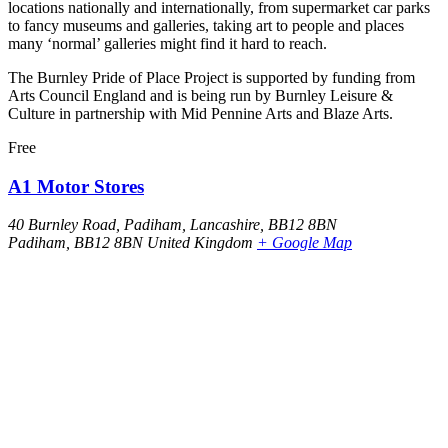
locations nationally and internationally, from supermarket car parks
to fancy museums and galleries, taking art to people and places
many ‘normal’ galleries might find it hard to reach.
The Burnley Pride of Place Project is supported by funding from
Arts Council England and is being run by Burnley Leisure &
Culture in partnership with Mid Pennine Arts and Blaze Arts.
Free
A1 Motor Stores
40 Burnley Road, Padiham, Lancashire, BB12 8BN
Padiham
,
BB12 8BN
United Kingdom
+ Google Map