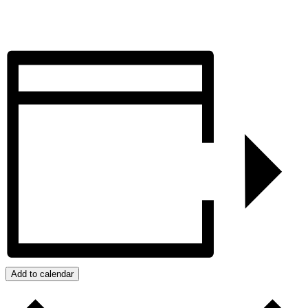
Add to calendar