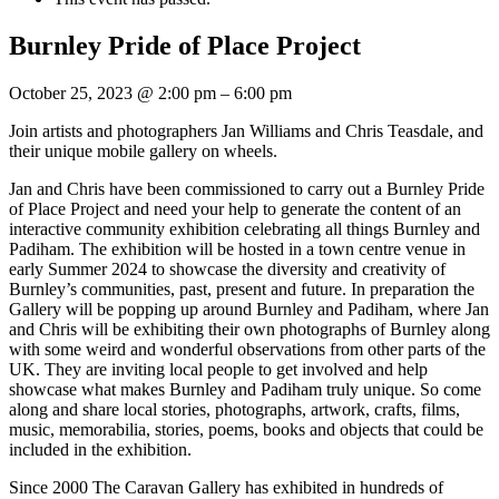
Burnley Pride of Place Project
October 25, 2023
@
2:00 pm
–
6:00 pm
Join artists and photographers Jan Williams and Chris Teasdale, and
their unique mobile gallery on wheels.
Jan and Chris have been commissioned to carry out a Burnley Pride
of Place Project and need your help to generate the content of an
interactive community exhibition celebrating all things Burnley and
Padiham. The exhibition will be hosted in a town centre venue in
early Summer 2024 to showcase the diversity and creativity of
Burnley’s communities, past, present and future. In preparation the
Gallery will be popping up around Burnley and Padiham, where Jan
and Chris will be exhibiting their own photographs of Burnley along
with some weird and wonderful observations from other parts of the
UK. They are inviting local people to get involved and help
showcase what makes Burnley and Padiham truly unique. So come
along and share local stories, photographs, artwork, crafts, films,
music, memorabilia, stories, poems, books and objects that could be
included in the exhibition.
Since 2000 The Caravan Gallery has exhibited in hundreds of