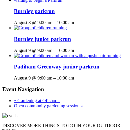
Burnley parkrun
August 8 @ 9:00 am
–
10:00 am
Burnley junior parkrun
August 9 @ 9:00 am
–
10:00 am
Padiham Greenway junior parkrun
August 9 @ 9:00 am
–
10:00 am
Event Navigation
«
Gardening at Offshoots
Open community gardening session
»
DISCOVER MORE THINGS
TO DO IN YOUR OUTDOOR