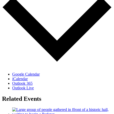
Google Calendar
iCalendar
Outlook 365
Outlook Live
Related Events