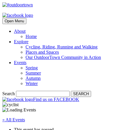
Open Menu
About
Home
Explore
Cycling, Riding, Running and Walking
Places and Spaces
Our OutdoorTown Community in Action
Events
Spring
Summer
Autumn
Winter
Search
SEARCH
Find us on FACEBOOK
« All Events
This event has passed.