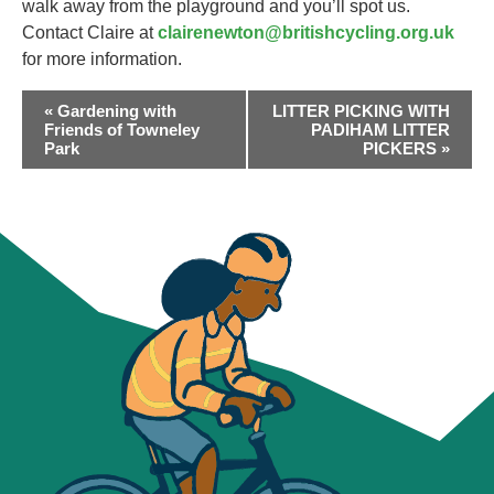
walk away from the playground and you’ll spot us.
Contact Claire at
clairenewton@britishcycling.org.uk
for more information.
EVENT
«
Gardening with
LITTER PICKING WITH
NAVIGATION
Friends of Towneley
PADIHAM LITTER
Park
PICKERS
»