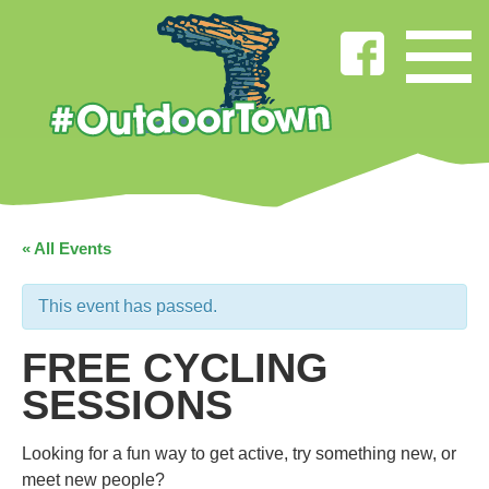
« All Events
This event has passed.
FREE CYCLING
SESSIONS
Looking for a fun way to get active, try something new, or
meet new people?