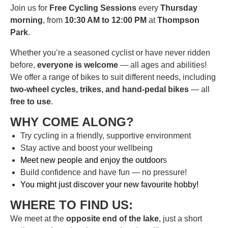
Join us for
Free Cycling Sessions
every
Thursday
morning
, from
10:30 AM to 12:00 PM
at
Thompson
Park
.
Whether you’re a seasoned cyclist or have never ridden
before,
everyone is welcome
— all ages and abilities!
We offer a range of bikes to suit different needs, including
two-wheel cycles, trikes, and hand-pedal bikes
— all
free to use
.
WHY COME ALONG?
Try cycling in a friendly, supportive environment
Stay active and boost your wellbeing
Meet new people and enjoy the outdoor
s
Build confidence and have fun — no pressure!
You might just discover your new favourite hobby!
WHERE TO FIND US:
We meet at the
opposite end of the lake
, just a short