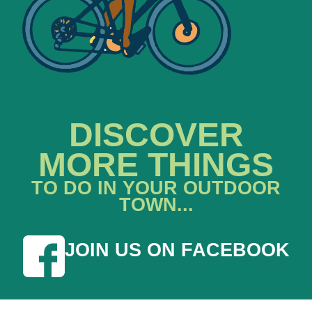
DISCOVER
MORE THINGS
TO DO IN YOUR OUTDOOR
TOWN...
JOIN US ON FACEBOOK