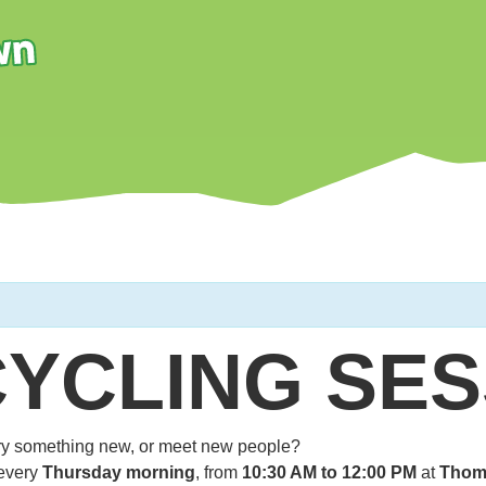
CYCLING SES
 try something new, or meet new people?
every
Thursday morning
, from
10:30 AM to 12:00 PM
at
Thom