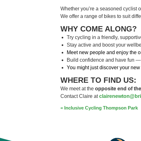
Whether you’re a seasoned cyclist o
We offer a range of bikes to suit dif
WHY COME ALONG?
Try cycling in a friendly, support
Stay active and boost your wellb
Meet new people and enjoy the o
Build confidence and have fun —
You might just discover your new 
WHERE TO FIND US:
We meet at the
opposite end of the
Contact Claire at
clairenewton@bri
EVENT
«
Inclusive Cycling Thompson Park
NAVIGATION