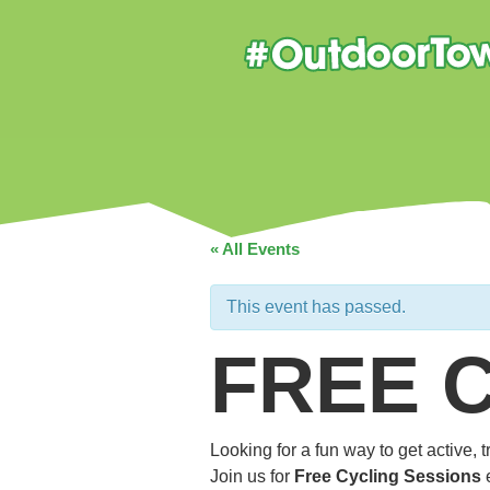
« All Events
This event has passed.
FREE 
Looking for a fun way to get active,
Join us for
Free Cycling Sessions