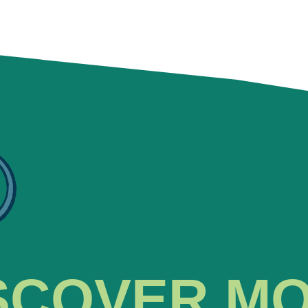
SCOVER M