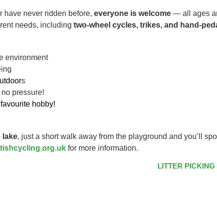
r have never ridden before,
everyone is welcome
— all ages an
ferent needs, including
two-wheel cycles, trikes, and hand-ped
ive environment
eing
utdoor
s
 no pressure!
favourite hobby!
 lake
, just a short walk away from the playground and you’ll spo
tishcycling.org.uk
for more information.
LITTER PICKING