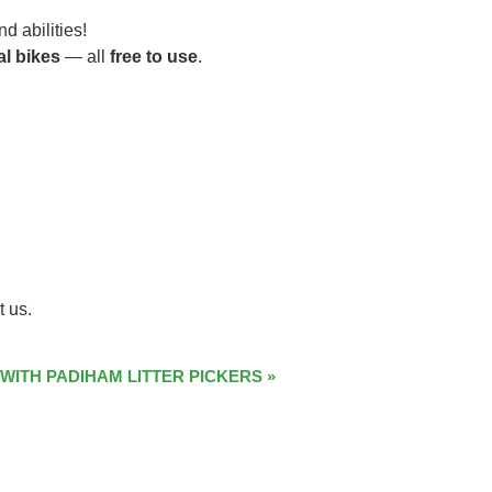
d abilities!
al bikes
— all
free to use
.
t us.
 WITH PADIHAM LITTER PICKERS
»