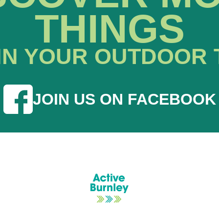
THINGS
IN YOUR OUTDOOR 
JOIN US ON FACEBOOK