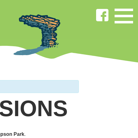
SIONS
pson Park
.