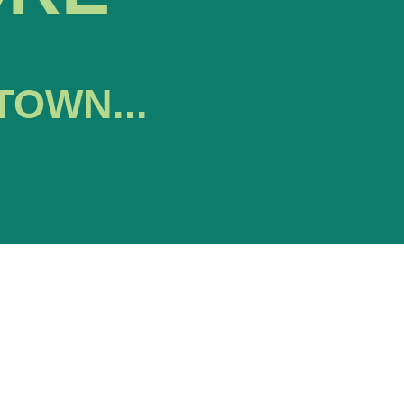
TOWN...