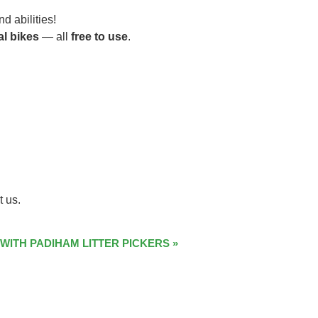
d abilities!
al bikes
— all
free to use
.
t us.
 WITH PADIHAM LITTER PICKERS
»