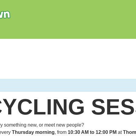
CYCLING SES
 try something new, or meet new people?
every
Thursday morning
, from
10:30 AM to 12:00 PM
at
Thom