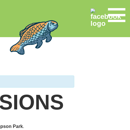
SIONS
pson Park
.