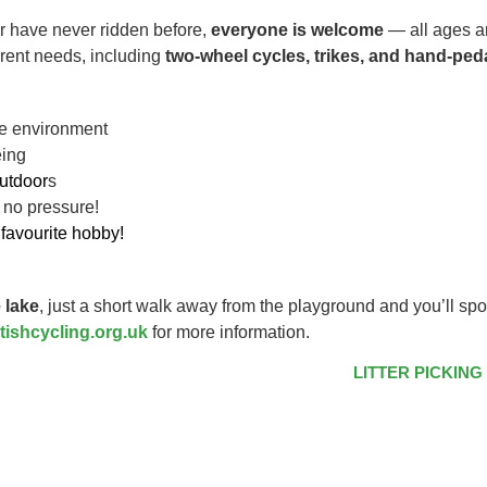
r have never ridden before,
everyone is welcome
— all ages an
ferent needs, including
two-wheel cycles, trikes, and hand-ped
ive environment
eing
utdoor
s
 no pressure!
favourite hobby!
 lake
, just a short walk away from the playground and you’ll spo
tishcycling.org.uk
for more information.
LITTER PICKING