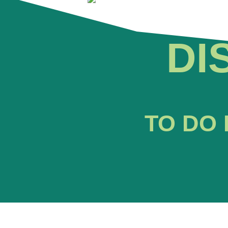
DI
TO DO 