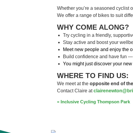
Whether you’re a seasoned cyclist o
We offer a range of bikes to suit dif
WHY COME ALONG?
Try cycling in a friendly, support
Stay active and boost your wellb
Meet new people and enjoy the o
Build confidence and have fun —
You might just discover your new 
WHERE TO FIND US:
We meet at the
opposite end of the
Contact Claire at
clairenewton@bri
EVENT
«
Inclusive Cycling Thompson Park
NAVIGATION