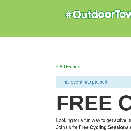
« All Events
This event has passed.
FREE 
Looking for a fun way to get active,
Join us for
Free Cycling Sessions