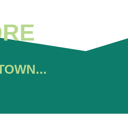
ORE
TOWN...