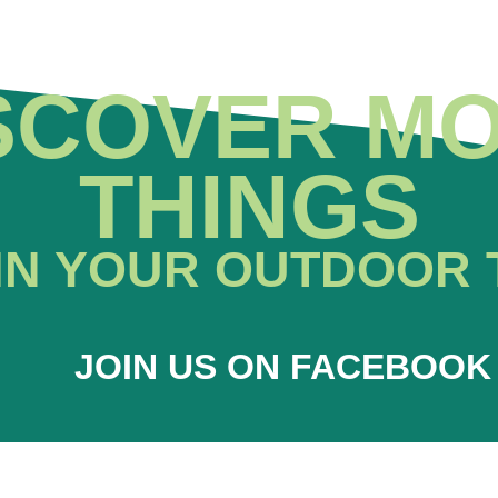
SCOVER M
THINGS
IN YOUR OUTDOOR 
JOIN US ON FACEBOOK