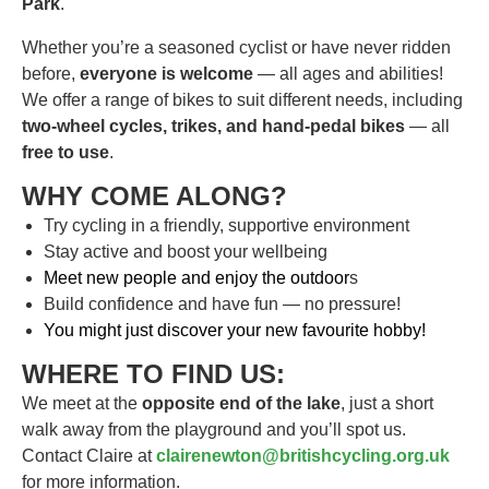
Park
.
Whether you’re a seasoned cyclist or have never ridden
before,
everyone is welcome
— all ages and abilities!
We offer a range of bikes to suit different needs, including
two-wheel cycles, trikes, and hand-pedal bikes
— all
free to use
.
WHY COME ALONG?
Try cycling in a friendly, supportive environment
Stay active and boost your wellbeing
Meet new people and enjoy the outdoor
s
Build confidence and have fun — no pressure!
You might just discover your new favourite hobby!
WHERE TO FIND US:
We meet at the
opposite end of the lake
, just a short
walk away from the playground and you’ll spot us.
Contact Claire at
clairenewton@britishcycling.org.uk
for more information.