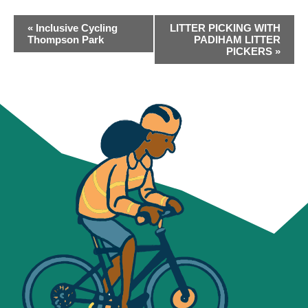
EVENT
«
Inclusive Cycling
LITTER PICKING WITH
NAVIGATION
Thompson Park
PADIHAM LITTER
PICKERS
»