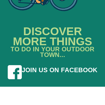
DISCOVER
MORE THINGS
TO DO IN YOUR OUTDOOR
TOWN...
JOIN US ON FACEBOOK