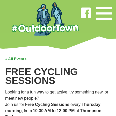
« All Events
FREE CYCLING
SESSIONS
Looking for a fun way to get active, try something new, or
meet new people?
Join us for
Free Cycling Sessions
every
Thursday
morning
, from
10:30 AM to 12:00 PM
at
Thompson