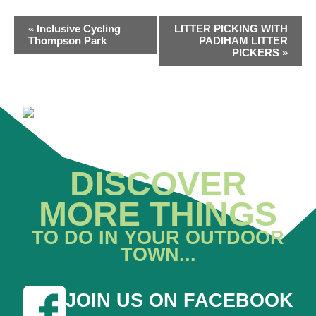
EVENT
«
Inclusive Cycling
LITTER PICKING WITH
NAVIGATION
Thompson Park
PADIHAM LITTER
PICKERS
»
DISCOVER
MORE THINGS
TO DO IN YOUR OUTDOOR
TOWN...
JOIN US ON FACEBOOK