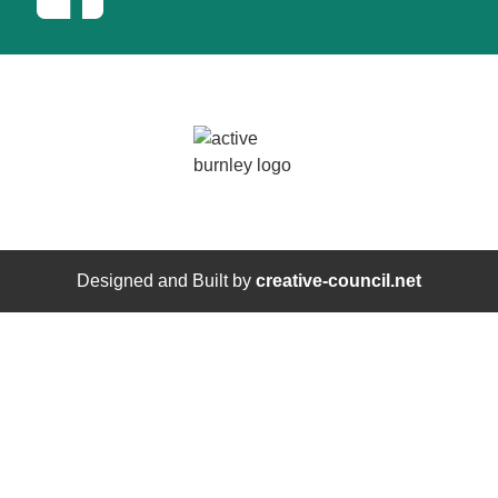
Designed and Built by
creative-council.net