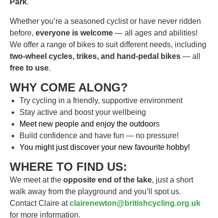
Park
.
Whether you’re a seasoned cyclist or have never ridden
before,
everyone is welcome
— all ages and abilities!
We offer a range of bikes to suit different needs, including
two-wheel cycles, trikes, and hand-pedal bikes
— all
free to use
.
WHY COME ALONG?
Try cycling in a friendly, supportive environment
Stay active and boost your wellbeing
Meet new people and enjoy the outdoor
s
Build confidence and have fun — no pressure!
You might just discover your new favourite hobby!
WHERE TO FIND US:
We meet at the
opposite end of the lake
, just a short
walk away from the playground and you’ll spot us.
Contact Claire at
clairenewton@britishcycling.org.uk
for more information.