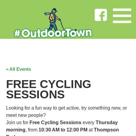
« All Events
FREE CYCLING
SESSIONS
Looking for a fun way to get active, try something new, or
meet new people?
Join us for
Free Cycling Sessions
every
Thursday
morning
, from
10:30 AM to 12:00 PM
at
Thompson